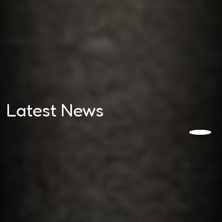
Latest News