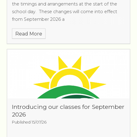
the timings and arrangements at the start of the
school day. These changes will come into effect
from September 2026 a
Read More
Introducing our classes for September
2026
Published 15/07/26