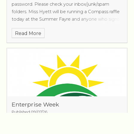
password. Please check your inbox/junk/spam
folders. Miss Hyett will be running a Compass raffle
today at the Summer Fayre and anyone who signs
up w
Read More
Enterprise Week
Published 09/07/26
The children in Oak Class have been working
incredibly hard to develop ideas for their fundraising