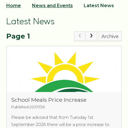
Home
News and Events
Latest News
Latest News
Page 1
Archive
School Meals Price Increase
Published 20/07/26
Please be advised that from Tuesday 1st
September 2026 there will be a price increase to