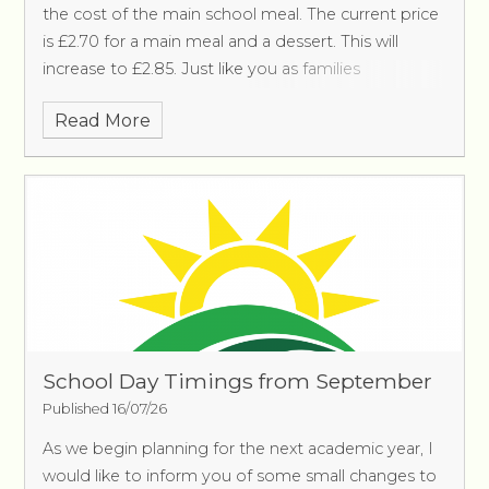
the cost of the main school meal. The current price
is £2.70 for a main meal and a dessert. This will
increase to £2.85. Just like you as families
Read More
School Day Timings from September
Published 16/07/26
As we begin planning for the next academic year, I
would like to inform you of some small changes to