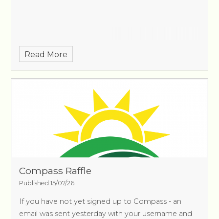
Read More
Compass Raffle
Published 15/07/26
If you have not yet signed up to Compass - an
email was sent yesterday with your username and