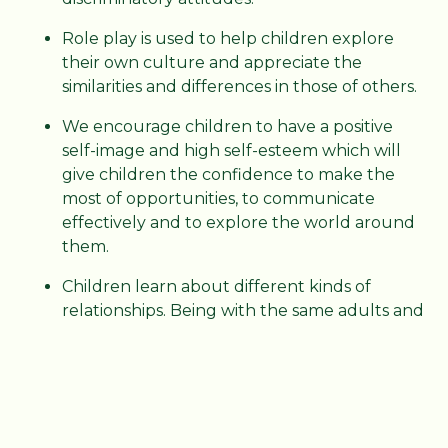
Role play is used to help children explore
their own culture and appreciate the
similarities and differences in those of others.
We encourage children to have a positive
self-image and high self-esteem which will
give children the confidence to make the
most of opportunities, to communicate
effectively and to explore the world around
them.
Children learn about different kinds of
relationships. Being with the same adults and
children regularly gives them the time and
opportunity to develop relationships that
promote social competence.
KS1 and KS2