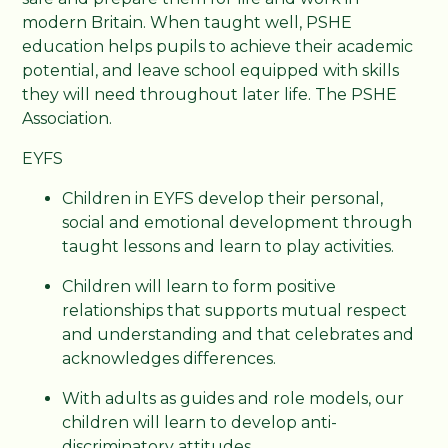
modern Britain. When taught well, PSHE
education helps pupils to achieve their academic
potential, and leave school equipped with skills
they will need throughout later life. The PSHE
Association.
EYFS
Children in EYFS develop their personal,
social and emotional development through
taught lessons and learn to play activities.
Children will learn to form positive
relationships that supports mutual respect
and understanding and that celebrates and
acknowledges differences.
With adults as guides and role models, our
children will learn to develop anti-
discriminatory attitudes.