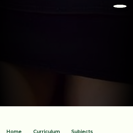
Home
Curriculum
Subjects