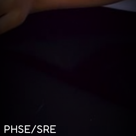
PHSE/SRE