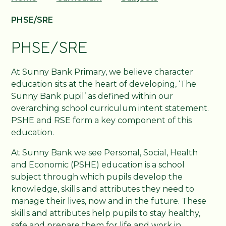
PHSE/SRE
PHSE/SRE
At Sunny Bank Primary, we believe character
education sits at the heart of developing, ‘The
Sunny Bank pupil’ as defined within our
overarching school curriculum intent statement.
PSHE and RSE form a key component of this
education.
At Sunny Bank we see Personal, Social, Health
and Economic (PSHE) education is a school
subject through which pupils develop the
knowledge, skills and attributes they need to
manage their lives, now and in the future. These
skills and attributes help pupils to stay healthy,
safe and prepare them for life and work in