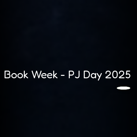
Book Week - PJ Day 2025