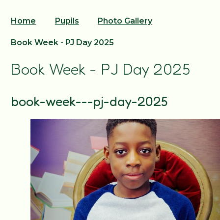
Home
Pupils
Photo Gallery
Book Week - PJ Day 2025
Book Week - PJ Day 2025
book-week---pj-day-2025