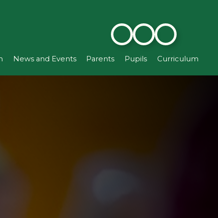
n
News and Events
Parents
Pupils
Curriculum