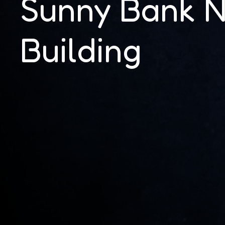
Sunny Bank 
Building