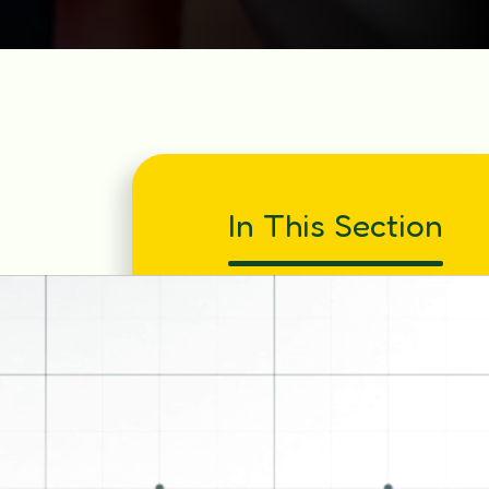
In This Section
Bedtime Read
Book Week - PJ Day 2025
Book Week 2026
Christmas Dinner 2025