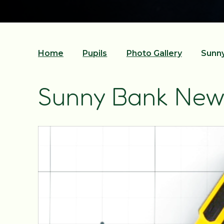
Home
Pupils
Photo Gallery
Sunny
Sunny Bank New 