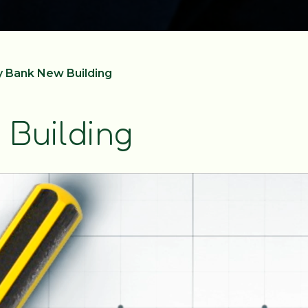
 Bank New Building
Building