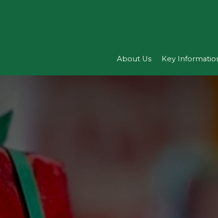
About Us
Key Informatio