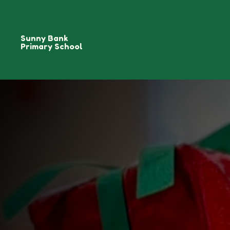
Sunny Bank
Primary School