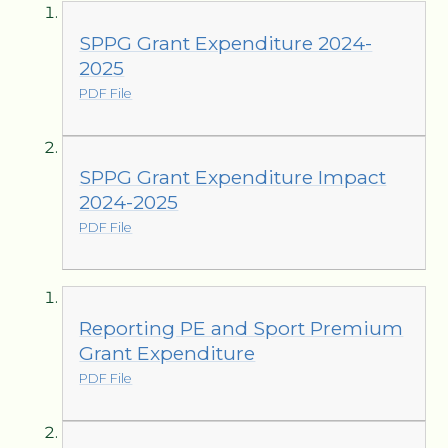
SPPG Grant Expenditure 2024-
2025
PDF File
SPPG Grant Expenditure Impact
2024-2025
PDF File
Reporting PE and Sport Premium
Grant Expenditure
PDF File