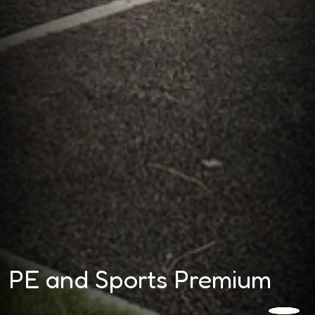
PE and Sports Premium