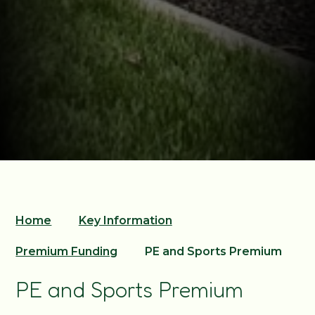
Home
Key Information
Premium Funding
PE and Sports Premium
PE and Sports Premium