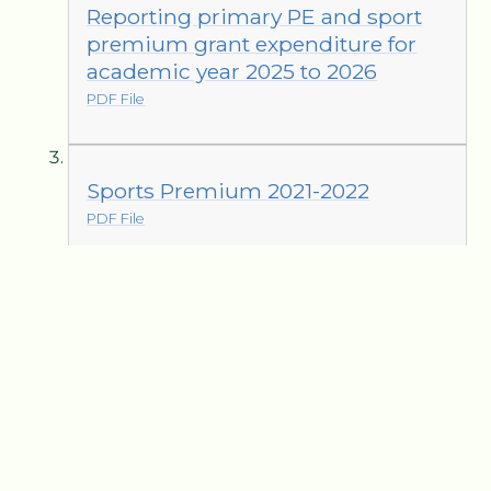
Reporting primary PE and sport
premium grant expenditure for
academic year 2025 to 2026
PDF File
Sports Premium 2021-2022
PDF File
Sports Premium 2022-2023
PDF File
Sports Premium 2023-2024
PDF File