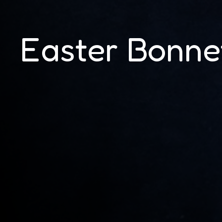
Easter Bonne