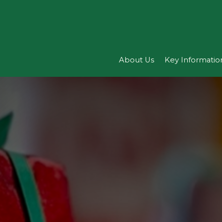
About Us
Key Informatio