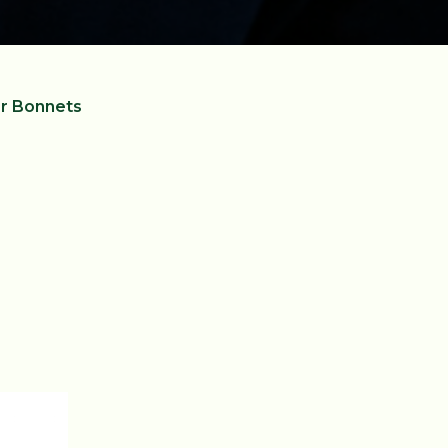
r Bonnets