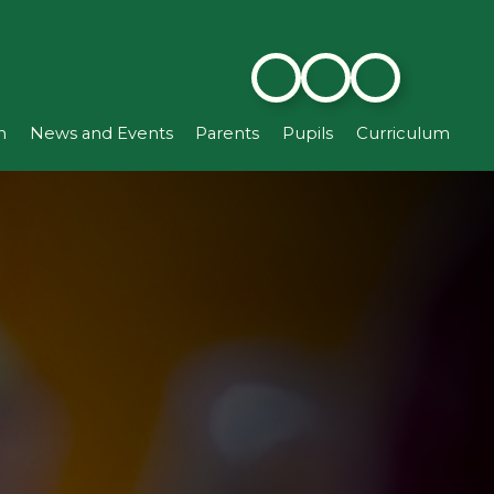
n
News and Events
Parents
Pupils
Curriculum