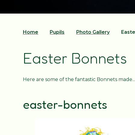
Home
Pupils
Photo Gallery
Easte
Easter Bonnets
Here are some of the fantastic Bonnets made...
easter-bonnets