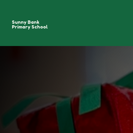
Sunny Bank
Primary School