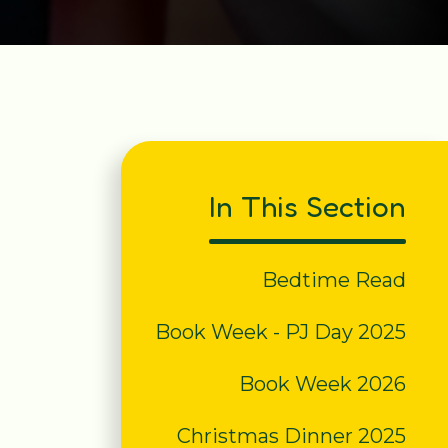
In This Section
Bedtime Read
Book Week - PJ Day 2025
Book Week 2026
Christmas Dinner 2025