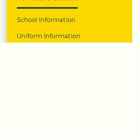
School Information
Uniform Information
Lunch Information
Class Structure
PE information
School Clubs
Term Dates
Nursery