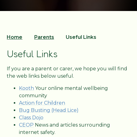
Home
Parents
Useful Links
Useful Links
If you are a parent or carer, we hope you will find
the web links below useful.
Kooth
Your online mental wellbeing
community
Action for Children
Bug Busting (Head Lice)
Class Dojo
CEOP
News and articles surrounding
internet safety.