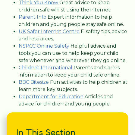
Think You Know
Great advice to keep
children safe whilst using the internet.
Parent Info
Expert information to help
children and young people stay safe online.
UK Safer Internet Centre
E-safety tips, advice
and resources.
NSPCC Online Safety
Helpful advice and
tools you can use to help keep your child
safe whenever and wherever they go online.
Childnet International
Parents and Carers
information to keep your child safe online.
BBC Bitesize
Fun activities to help children at
learn more key subjects.
Department for Education
Articles and
advice for children and young people.
In This Section