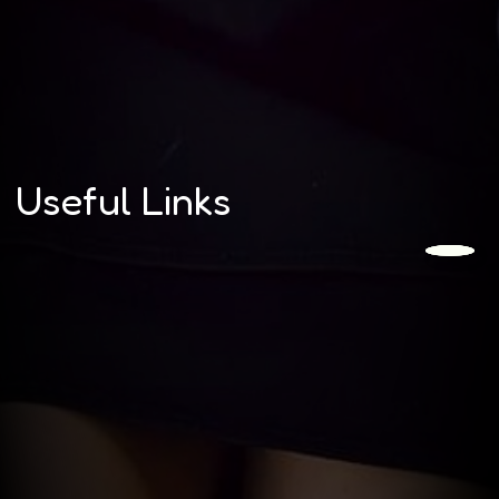
Useful Links