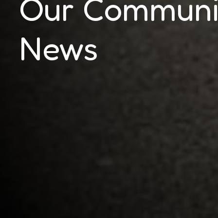
Our Communi
News