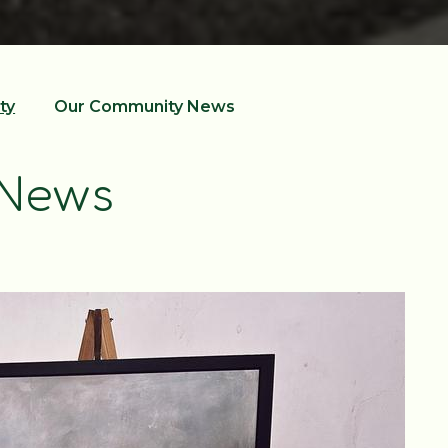
ty
Our Community News
 News