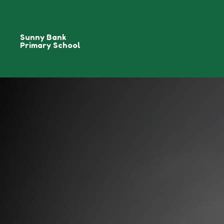
Sunny Bank
Primary School