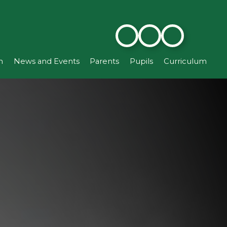
n
News and Events
Parents
Pupils
Curriculum