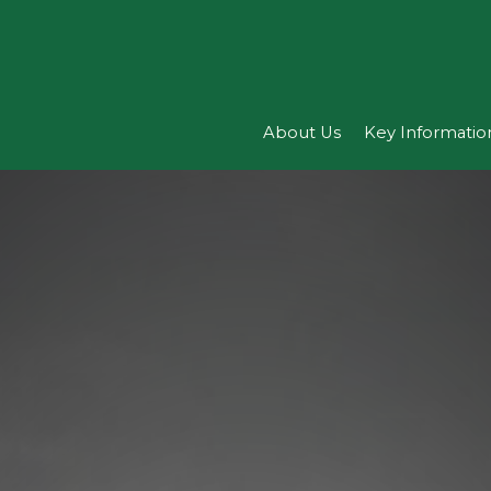
About Us
Key Informatio