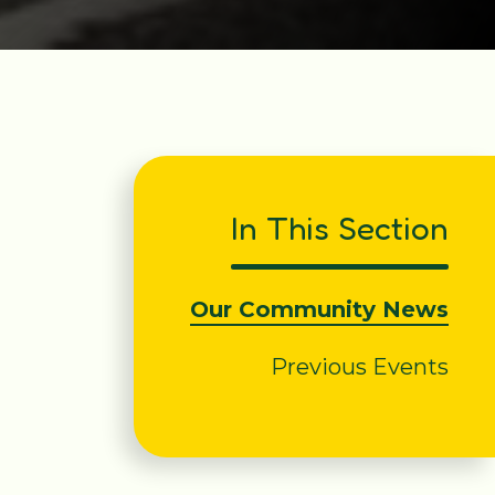
In This Section
Our Community News
Previous Events