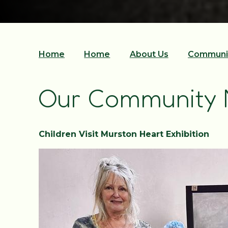
Home
Home
About Us
Communi
Our Community
Children Visit Murston Heart Exhibition