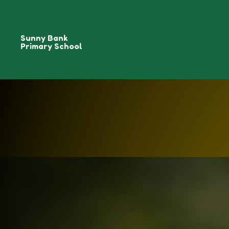
Sunny Bank
Primary School