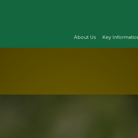
About Us
Key Informatio