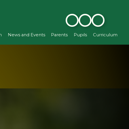
n
News and Events
Parents
Pupils
Curriculum