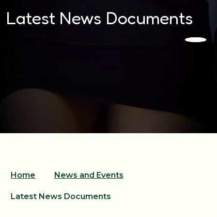
Latest News Documents
Home
News and Events
Latest News Documents