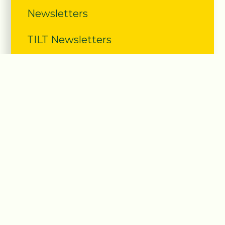
Newsletters
TILT Newsletters
Calendar
Year Planner 2025-2026
School Letters
Severe Weather
Latest News Documents