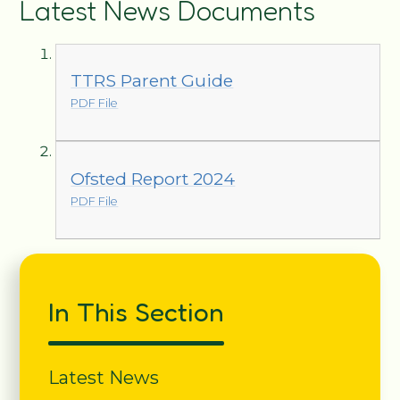
Latest News Documents
TTRS Parent Guide
PDF File
Ofsted Report 2024
PDF File
In This Section
Latest News