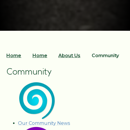
Home
Home
About Us
Community
Community
Our Community News