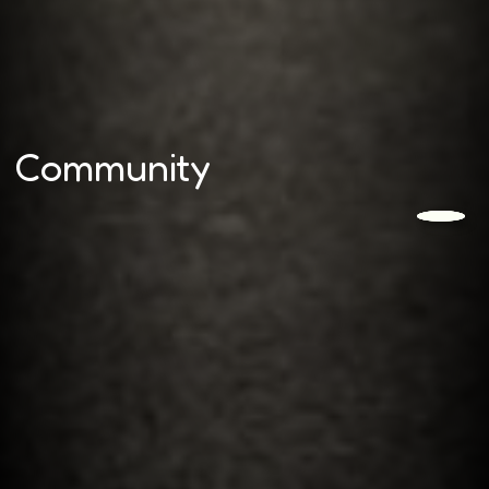
Community