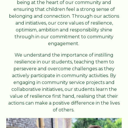
being at the heart of our community and
ensuring that children feel a strong sense of
belonging and connection. Through our actions
and initiatives, our core values of resilience,
optimism, ambition and responsibility shine
through in our commitment to community
engagement.
We understand the importance of instilling
resilience in our students, teaching them to
persevere and overcome challenges as they
actively participate in community activities. By
engaging in community service projects and
collaborative initiatives, our students learn the
value of resilience first hand, realising that their
actions can make a positive difference in the lives
of others.