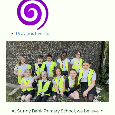
Previous Events
At Sunny Bank Primary School, we believe in