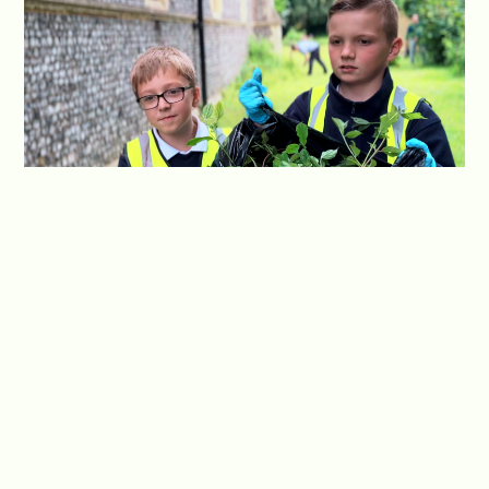
Optimism is a guiding principle in our approach to
community involvement. We foster a positive
outlook among our students, encouraging them
to see the potential for growth and positive
change within the community. By embracing an
optimistic mind-set, our students actively seek
opportunities to contribute and make a
meaningful impact, spreading positivity and
inspiring others along the way.