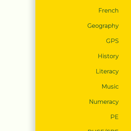
French
Geography
GPS
History
Literacy
Music
Numeracy
PE