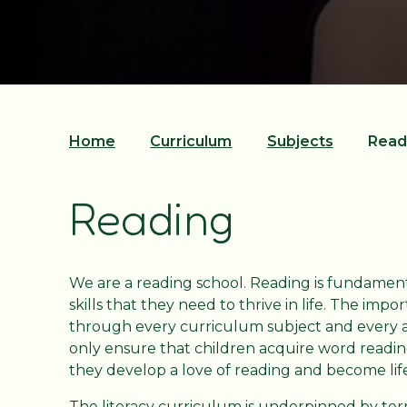
Home
Curriculum
Subjects
Read
Reading
We are a reading school. Reading is fundament
skills that they need to thrive in life. The im
through every curriculum subject and every ar
only ensure that children acquire word readi
they develop a love of reading and become li
The literacy curriculum is underpinned by term