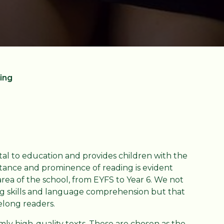
ing
al to education and provides children with the
portance and prominence of reading is evident
ea of the school, from EYFS to Year 6. We not
ng skills and language comprehension but that
felong readers.
ly high-quality texts. These are chosen as the