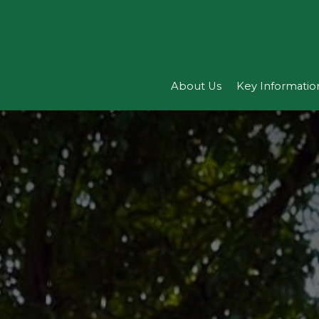
About Us
Key Informatio