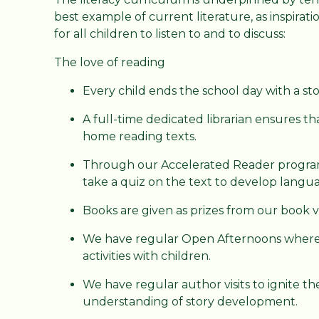
best example of current literature, as inspirat
for all children to listen to and to discuss:
The love of reading
Every child ends the school day with a sto
A full-time dedicated librarian ensures th
home reading texts.
Through our Accelerated Reader program
take a quiz on the text to develop lang
Books are given as prizes from our book 
We have regular Open Afternoons where 
activities with children.
We have regular author visits to ignite th
understanding of story development.