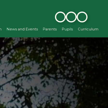
n
News and Events
Parents
Pupils
Curriculum