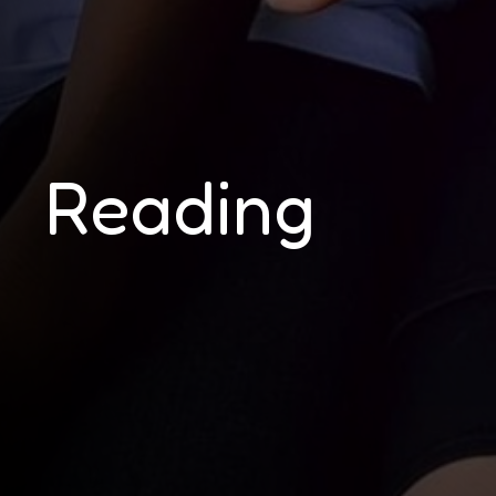
Reading