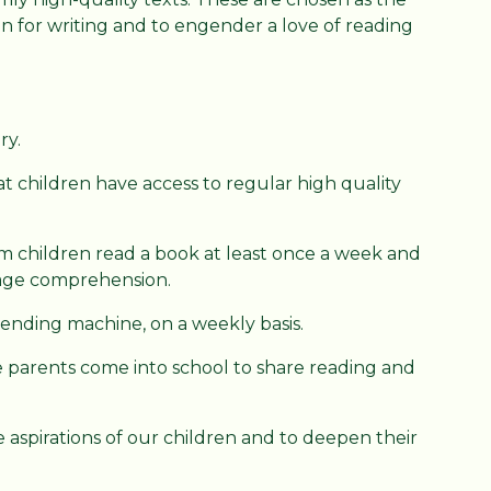
ion for writing and to engender a love of reading
ry.
at children have access to regular high quality
 children read a book at least once a week and
uage comprehension.
vending machine, on a weekly basis.
parents come into school to share reading and
e aspirations of our children and to deepen their