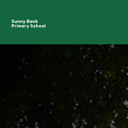
Sunny Bank
Primary School