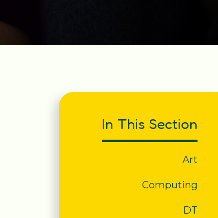
In This Section
Art
Computing
DT