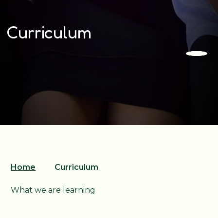
Curriculum
Home
Curriculum
What we are learning