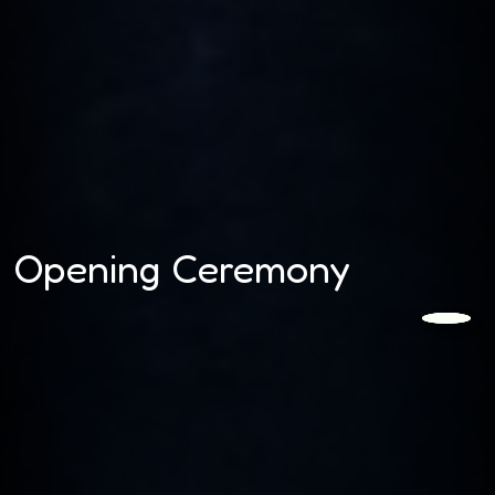
Opening Ceremony