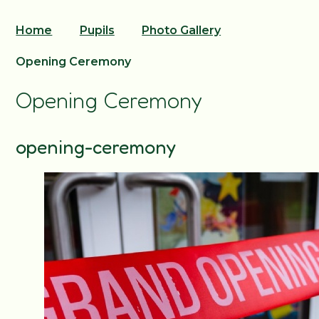
Home
Pupils
Photo Gallery
Opening Ceremony
Opening Ceremony
opening-ceremony