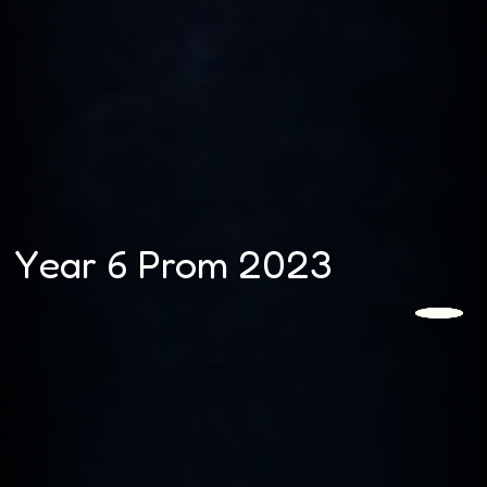
Year 6 Prom 2023