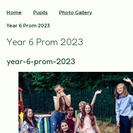
Home
Pupils
Photo Gallery
Year 6 Prom 2023
Year 6 Prom 2023
year-6-prom-2023