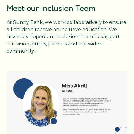
Meet our Inclusion Team
At Sunny Bank, we work collaboratively to ensure
all children receive an inclusive education. We
have developed our Inclusion Team to support
our vision, pupils, parents and the wider
community.