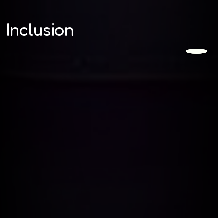
Inclusion