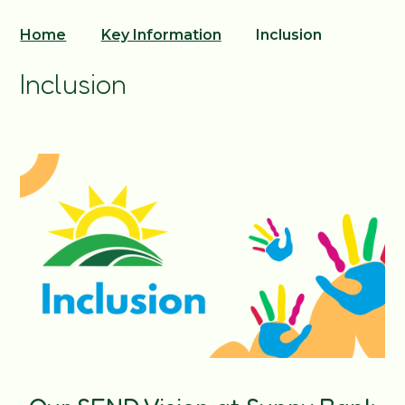
Home
Key Information
Inclusion
Inclusion