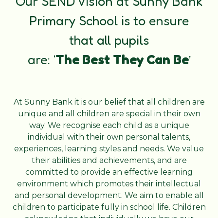
Our SEND Vision at Sunny Bank
Primary School is to ensure
that
all pupils
are: ‘
The
Best
They
Can
Be
’
At Sunny Bank it is our belief that all children are
unique and all children are special in their own
way. We recognise each child as a unique
individual with their own personal talents,
experiences, learning styles and needs. We value
their abilities and achievements, and are
committed to provide an effective learning
environment which promotes their intellectual
and personal development. We aim to enable all
children to participate fully in school life. Children