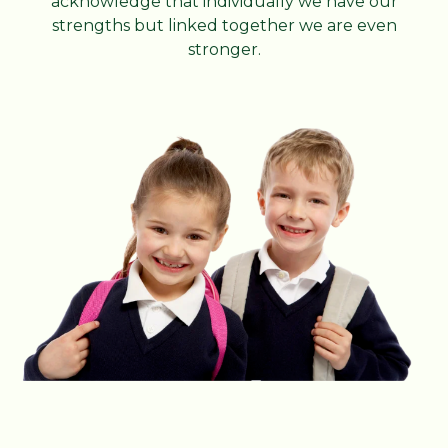
acknowledge that individually we have our
strengths but linked together we are even
stronger.