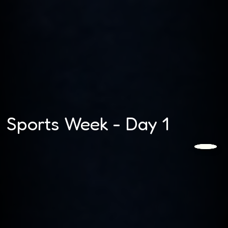
Sports Week - Day 1