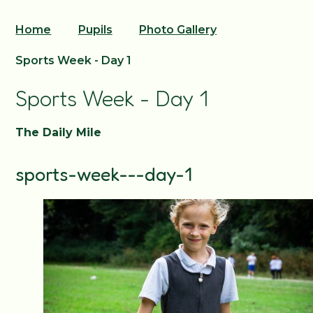
Home
Pupils
Photo Gallery
Sports Week - Day 1
Sports Week - Day 1
The Daily Mile
sports-week---day-1