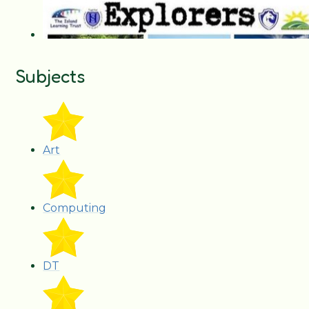
Subjects
Art
Computing
DT