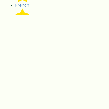
French
Geography
GPS
History
Literacy
Music