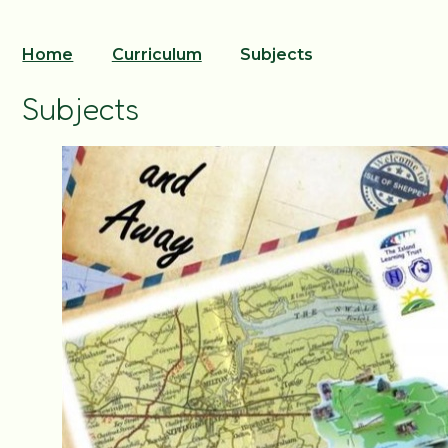
Home
Curriculum
Subjects
Subjects