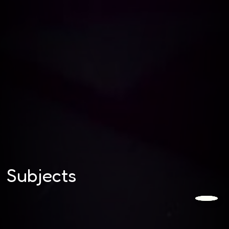
Subjects