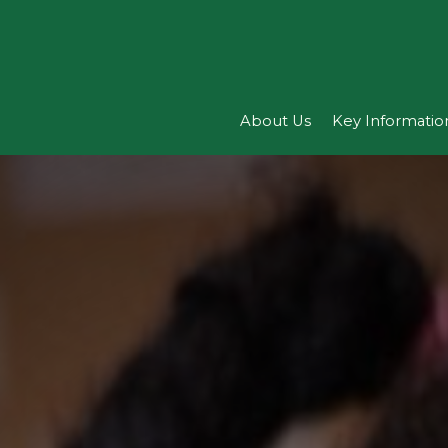
About Us
Key Informatio