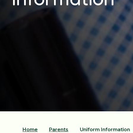
Home
Parents
Uniform Information