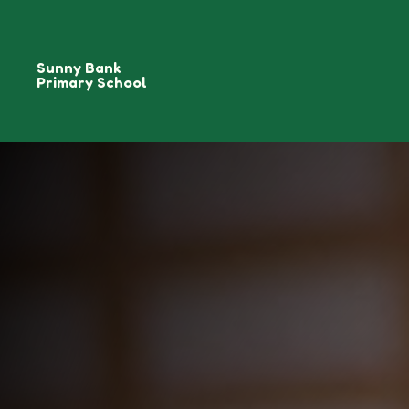
Sunny Bank
Primary School