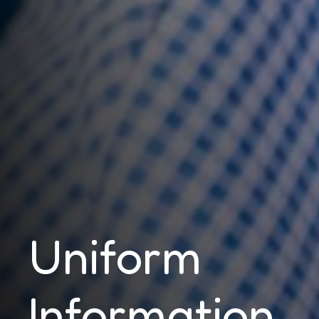
Uniform
Information