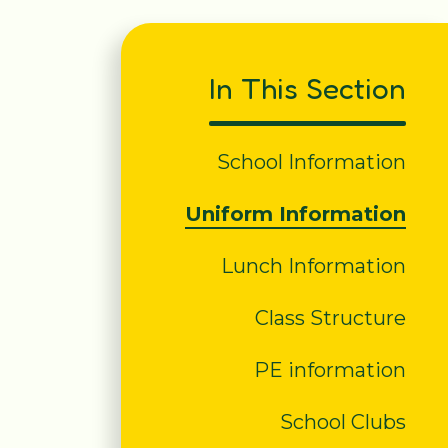
In This Section
School Information
Uniform Information
Lunch Information
Class Structure
PE information
School Clubs