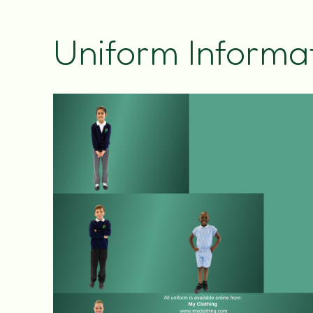
Uniform Informa