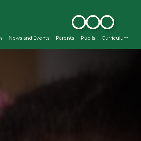
n
News and Events
Parents
Pupils
Curriculum