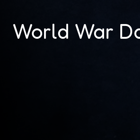
World War D