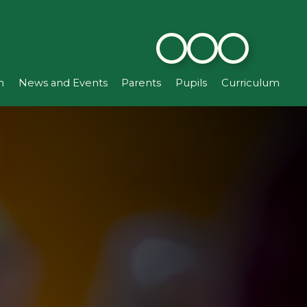
n
News and Events
Parents
Pupils
Curriculum