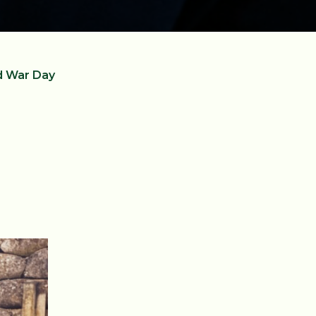
d War Day