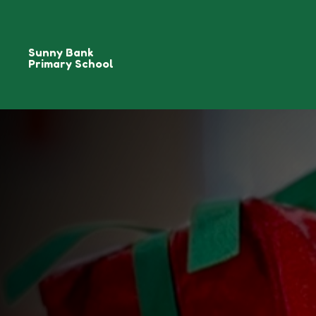
Sunny Bank
Primary School