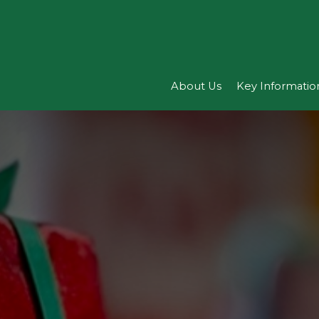
About Us
Key Informatio