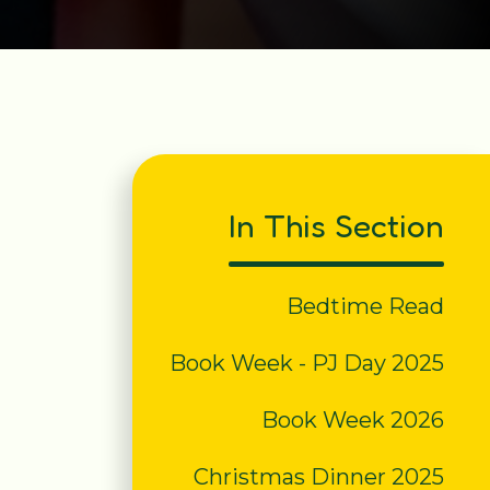
In This Section
Bedtime Read
Book Week - PJ Day 2025
Book Week 2026
Christmas Dinner 2025