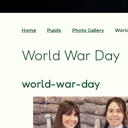
Home
Pupils
Photo Gallery
Worl
World War Day
world-war-day