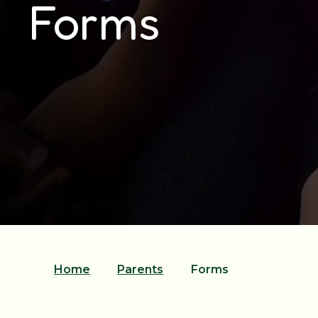
Forms
Home
Parents
Forms