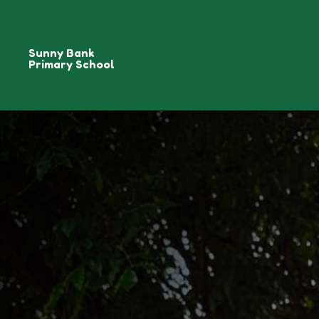
Sunny Bank
Primary School