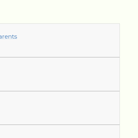
arents