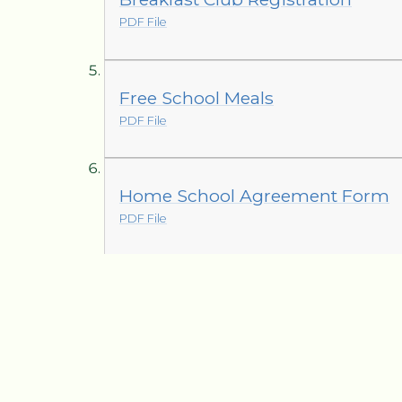
PDF File
Free School Meals
PDF File
Home School Agreement Form
PDF File
Hometime Collection
PDF File
Leave of Absence