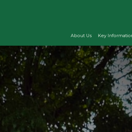
About Us
Key Informatio