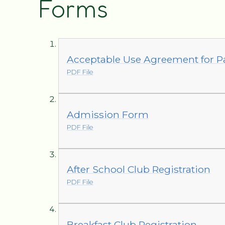
Forms
Acceptable Use Agreement for P
PDF File
Admission Form
PDF File
After School Club Registration
PDF File
Breakfast Club Registration