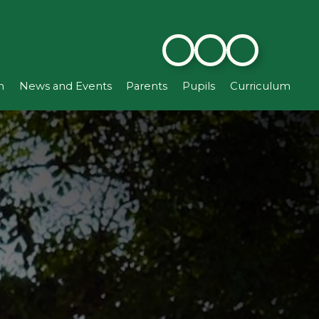
n
News and Events
Parents
Pupils
Curriculum