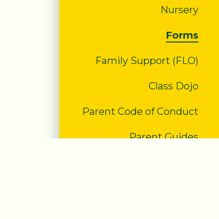
Nursery
Forms
Family Support (FLO)
Class Dojo
Parent Code of Conduct
Parent Guides
#WakeUpWednesday
PTA
E-safety