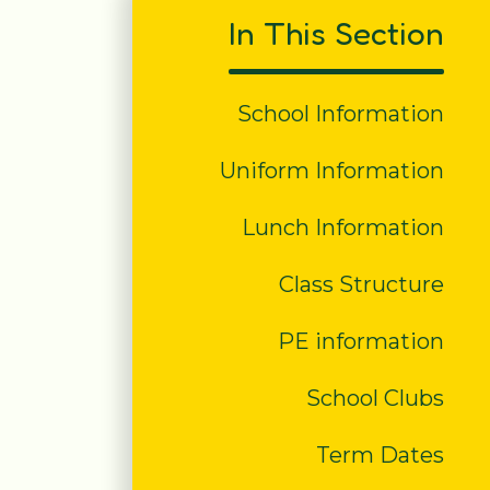
In This Section
School Information
Uniform Information
Lunch Information
Class Structure
PE information
School Clubs
Term Dates