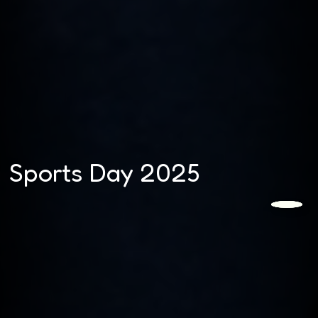
Sports Day 2025