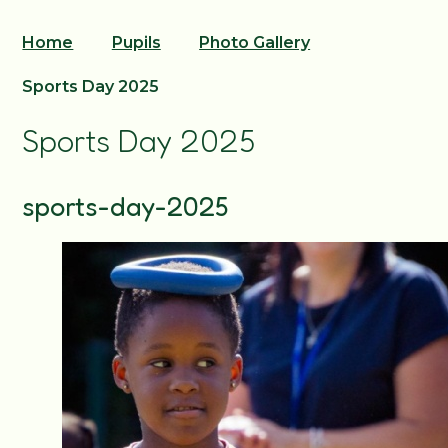
Home
Pupils
Photo Gallery
Sports Day 2025
Sports Day 2025
sports-day-2025