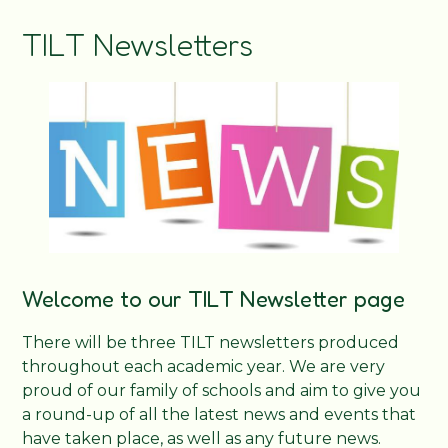
TILT Newsletters
Welcome to our TILT Newsletter page
There will be three TILT newsletters produced
throughout each academic year. We are very
proud of our family of schools and aim to give you
a round-up of all the latest news and events that
have taken place, as well as any future news.