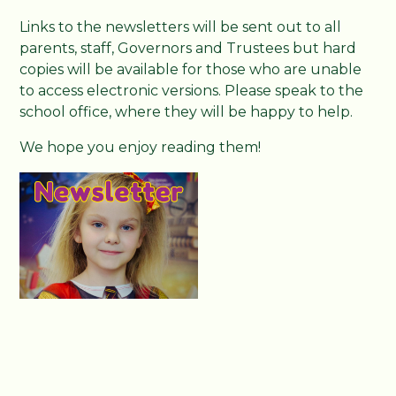
Links to the newsletters will be sent out to all
parents, staff, Governors and Trustees but hard
copies will be available for those who are unable
to access electronic versions. Please speak to the
school office, where they will be happy to help.
We hope you enjoy reading them!