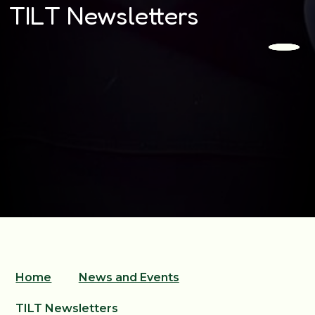
TILT Newsletters
Home
News and Events
TILT Newsletters