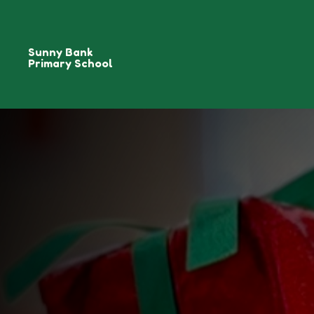
Sunny Bank
Primary School