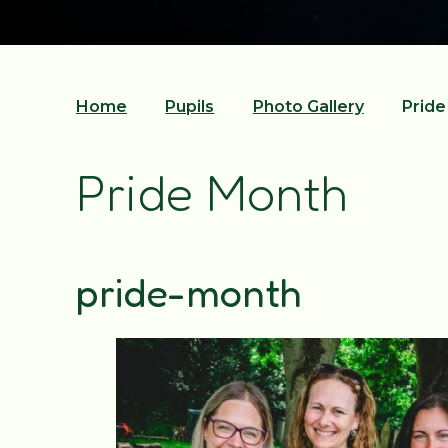
Home
Pupils
Photo Gallery
Prid
Pride Month
pride-month