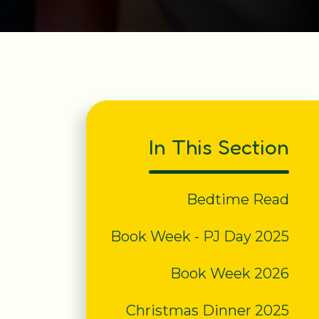
In This Section
Bedtime Read
Book Week - PJ Day 2025
Book Week 2026
Christmas Dinner 2025