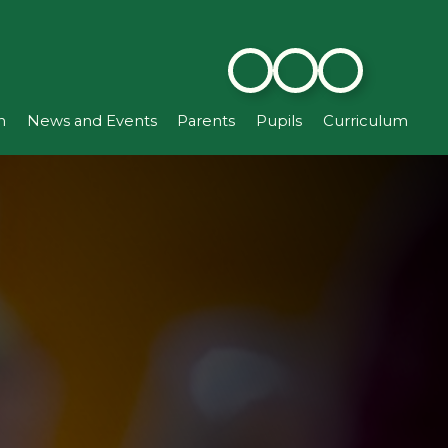
n
News and Events
Parents
Pupils
Curriculum