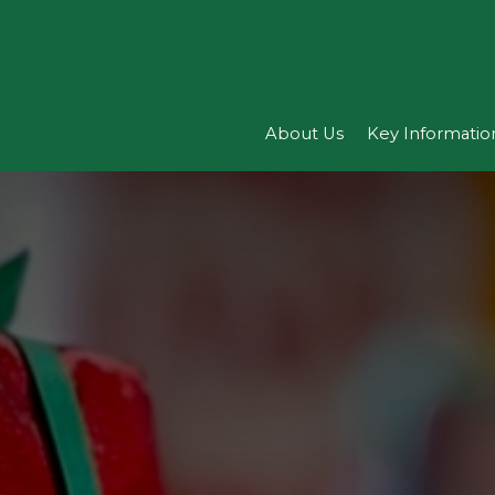
About Us
Key Informatio