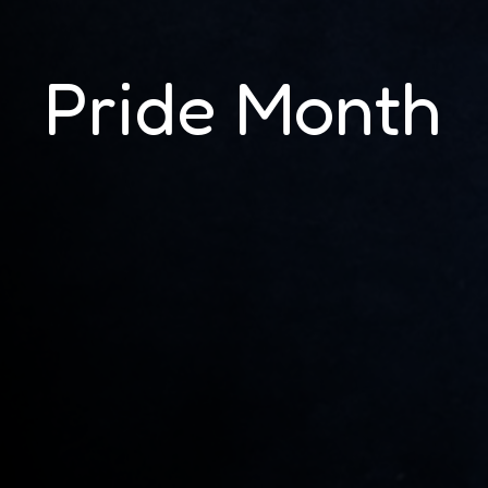
Pride Month