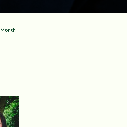
e Month