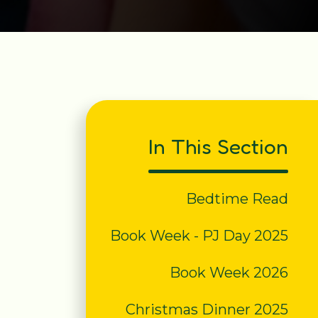
In This Section
Bedtime Read
Book Week - PJ Day 2025
Book Week 2026
Christmas Dinner 2025