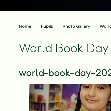
Home
Pupils
Photo Gallery
Worl
World Book Day
world-book-day-20