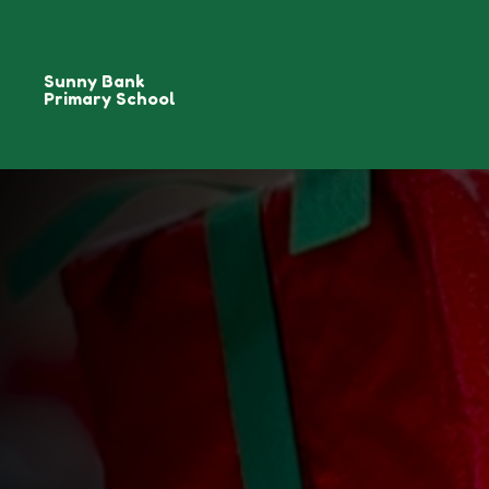
Sunny Bank
Primary School