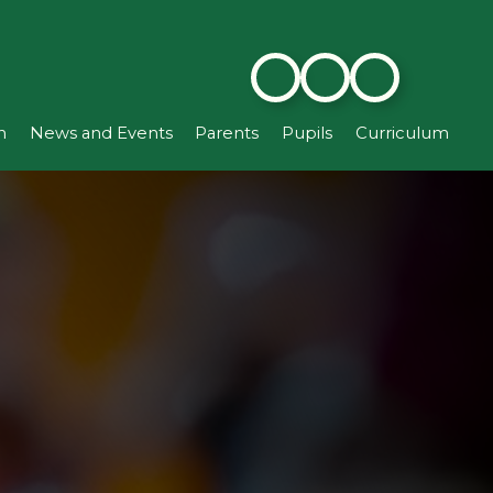
n
News and Events
Parents
Pupils
Curriculum