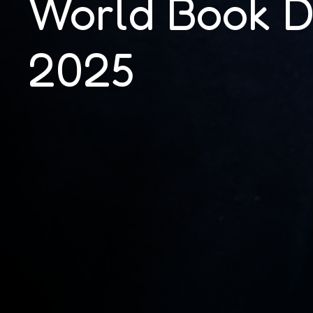
World Book 
2025