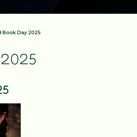
d Book Day 2025
 2025
25