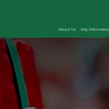
About Us
Key Informatio