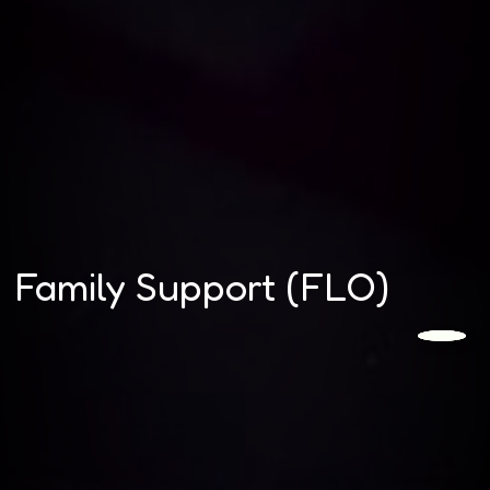
Family Support (FLO)