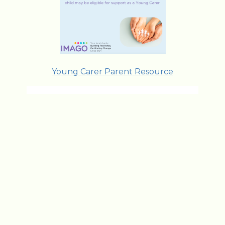
Young Carer Parent Resource