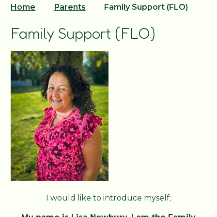
Home
Parents
Family Support (FLO)
Family Support (FLO)
I would like to introduce myself;