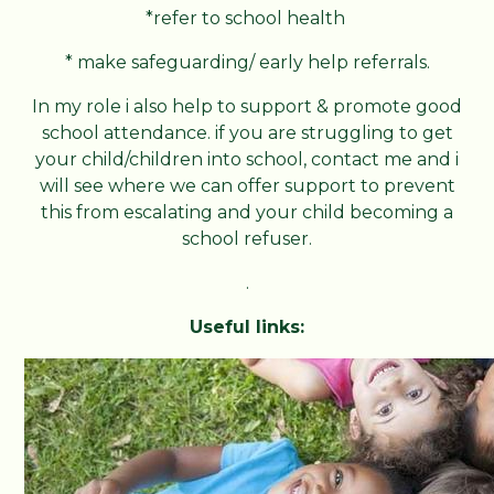
*refer to school health
* make safeguarding/ early help referrals.
In my role i also help to support & promote good
school attendance. if you are struggling to get
your child/children into school, contact me and i
will see where we can offer support to prevent
this from escalating and your child becoming a
school refuser.
.
Useful links: