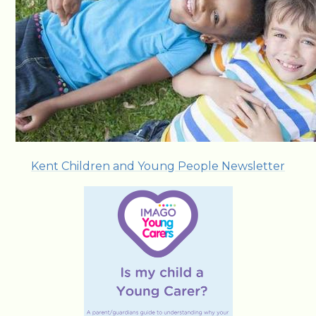
Kent Children and Young People Newsletter