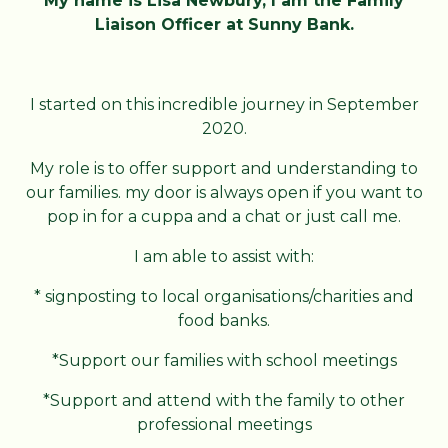
My name is Lisa Newbury, I am the Family
Liaison Officer at Sunny Bank.
I started on this incredible journey in September
2020.
My role is to offer support and understanding to
our families. my door is always open if you want to
pop in for a cuppa and a chat or just call me.
I am able to assist with:
* signposting to local organisations/charities and
food banks.
*Support our families with school meetings
*Support and attend with the family to other
professional meetings