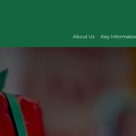
About Us
Key Informatio