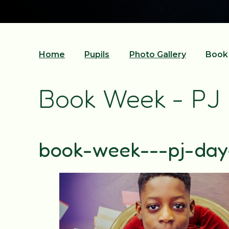
Home
Pupils
Photo Gallery
Book 
Book Week - PJ
book-week---pj-da