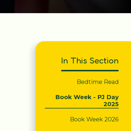
In This Section
Bedtime Read
Book Week - PJ Day
2025
Book Week 2026