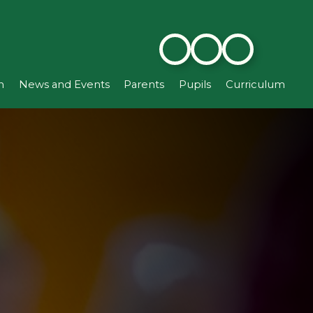
n
News and Events
Parents
Pupils
Curriculum