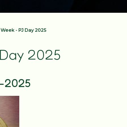
Week - PJ Day 2025
 Day 2025
y-2025