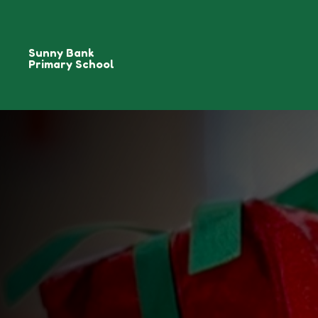
Sunny Bank
Primary School