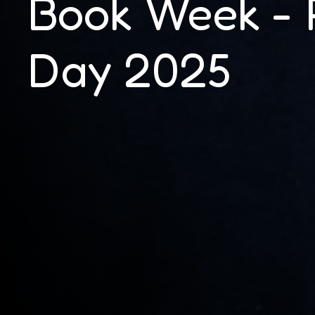
Book Week - 
Day 2025