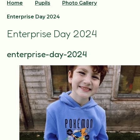
Home
Pupils
Photo Gallery
Enterprise Day 2024
Enterprise Day 2024
enterprise-day-2024