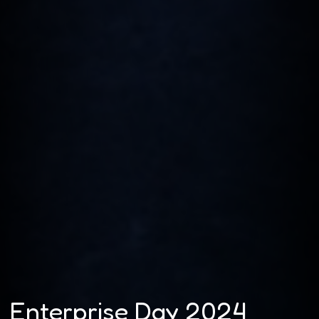
Enterprise Day 2024