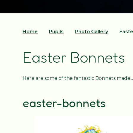
Home
Pupils
Photo Gallery
Easte
Easter Bonnets
Here are some of the fantastic Bonnets made...
easter-bonnets