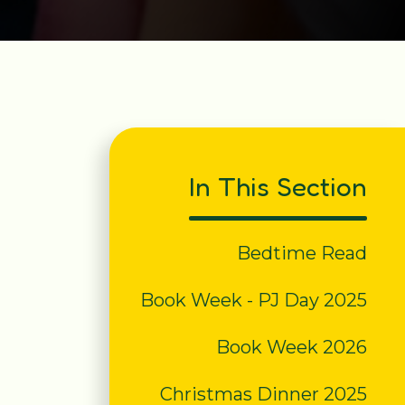
In This Section
Bedtime Read
Book Week - PJ Day 2025
Book Week 2026
Christmas Dinner 2025