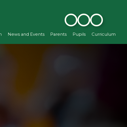
n
News and Events
Parents
Pupils
Curriculum