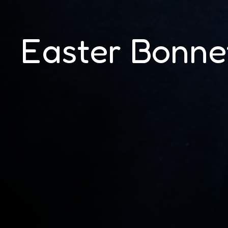
Easter Bonne