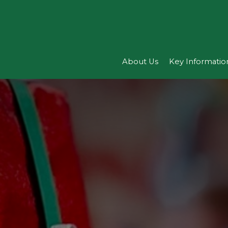
About Us
Key Informatio