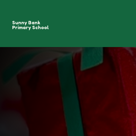
Sunny Bank
Primary School