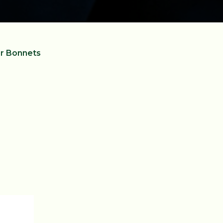
r Bonnets