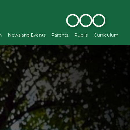
n
News and Events
Parents
Pupils
Curriculum