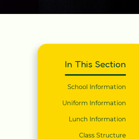
In This Section
School Information
Uniform Information
Lunch Information
Class Structure