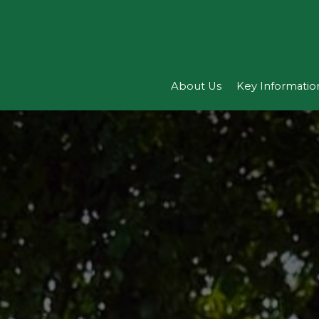
About Us
Key Informatio