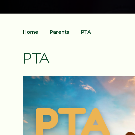
Home
Parents
PTA
PTA