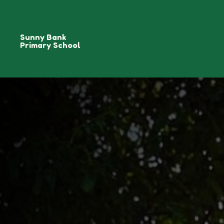
Sunny Bank
Primary School