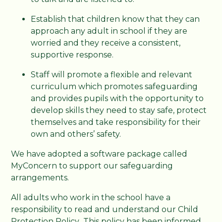
Establish that children know that they can
approach any adult in school if they are
worried and they receive a consistent,
supportive response.
Staff will promote a flexible and relevant
curriculum which promotes safeguarding
and provides pupils with the opportunity to
develop skills they need to stay safe, protect
themselves and take responsibility for their
own and others’ safety.
We have adopted a software package called
MyConcern to support our safeguarding
arrangements.
All adults who work in the school have a
responsibility to read and understand our Child
Protection Policy. This policy has been informed