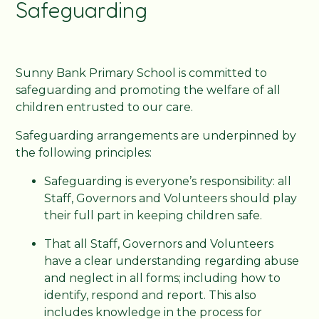
Safeguarding
Sunny Bank Primary School is committed to
safeguarding and promoting the welfare of all
children entrusted to our care.
Safeguarding arrangements are underpinned by
the following principles:
Safeguarding is everyone’s responsibility: all
Staff, Governors and Volunteers should play
their full part in keeping children safe.
That all Staff, Governors and Volunteers
have a clear understanding regarding abuse
and neglect in all forms; including how to
identify, respond and report. This also
includes knowledge in the process for