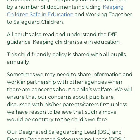
by a number of documents including
Keeping
Children Safe in Education
and Working Together
to Safeguard Children.
All adults also read and understand the DfE
guidance: Keeping children safe in education.
This child friendly policy is shared with all pupils
annually.
Sometimes we may need to share information and
work in partnership with other agencies when
there are concerns about a child’s welfare. We will
ensure that our concerns about pupils are
discussed with his/her parents/carers first unless
we have reason to believe that such a move
would be contrary to the child’s welfare.
Our Designated Safeguarding Lead (DSL) and
Deputy Designated Safeguarding Leads (DDSL)