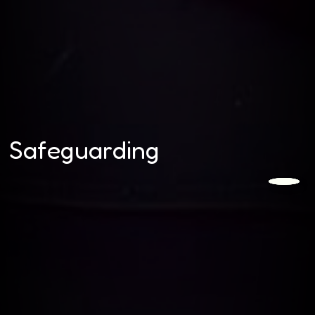
Safeguarding