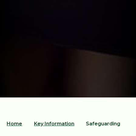
Home
Key Information
Safeguarding