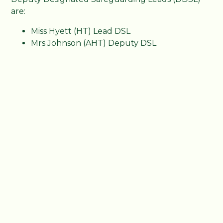
are:
Miss Hyett (HT) Lead DSL
Mrs Johnson (AHT) Deputy DSL
Mrs Newbury (FLO) Deputy DSL
Mrs Akrill (SENDCO) Deputy DSL
Miss Loughnane (Pastoral) Deputy DSL