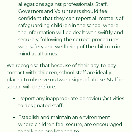
allegations against professionals. Staff,
Governors and Volunteers should feel
confident that they can report all matters of
safeguarding children in the school where
the information will be dealt with swiftly and
securely, following the correct procedures
with safety and wellbeing of the children in
mind at all times.
We recognise that because of their day-to-day
contact with children, school staff are ideally
placed to observe outward signs of abuse. Staff in
school will therefore:
Report any inappropriate behaviour/activities
to designated staff.
Establish and maintain an environment
where children feel secure, are encouraged
to talk and are listened to.