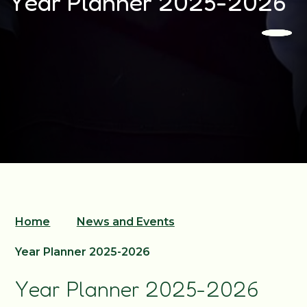
Year Planner 2025-2026
Home
News and Events
Year Planner 2025-2026
Year Planner 2025-2026