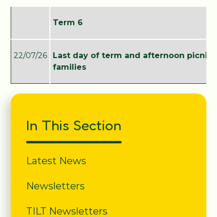
Term 6
22/07/26
Last day of term and afternoon picnic 
families
In This Section
Latest News
Newsletters
TILT Newsletters