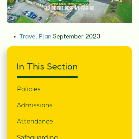
Travel Plan
September 2023
In This Section
Policies
Admissions
Attendance
Safeguarding