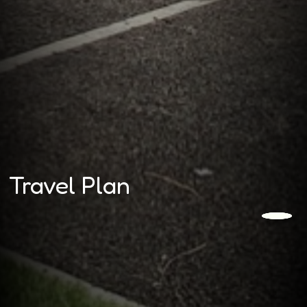
Travel Plan