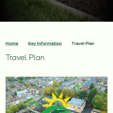
Home
Key Information
Travel Plan
Travel Plan