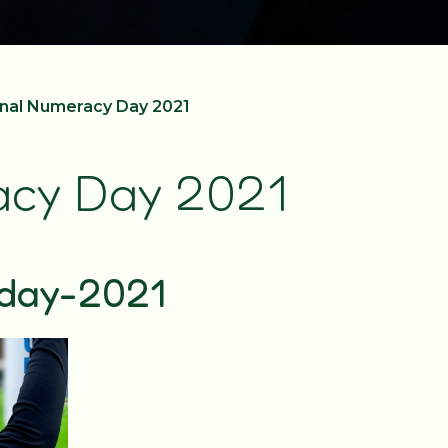
nal Numeracy Day 2021
acy Day 2021
day-2021