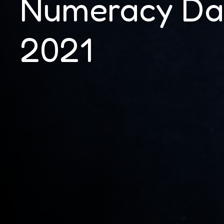
Numeracy Da
2021