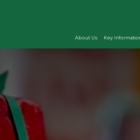
About Us
Key Informatio