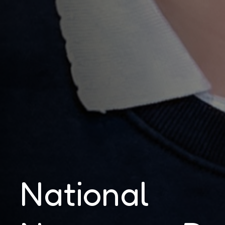
National