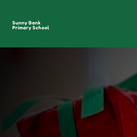
Sunny Bank
Primary School