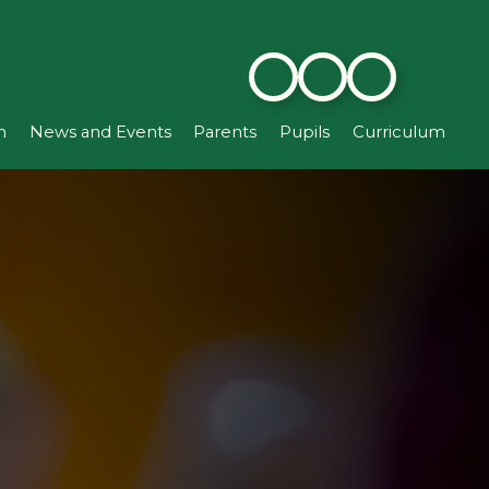
n
News and Events
Parents
Pupils
Curriculum