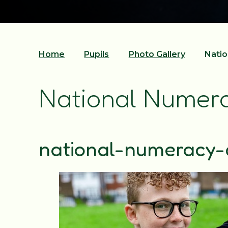
Home
Pupils
Photo Gallery
Natio
National Numer
national-numeracy-