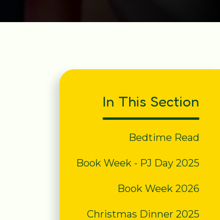
In This Section
Bedtime Read
Book Week - PJ Day 2025
Book Week 2026
Christmas Dinner 2025