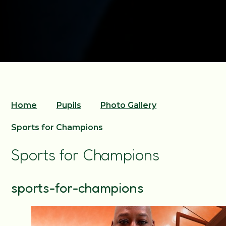
Home
Pupils
Photo Gallery
Sports for Champions
Sports for Champions
sports-for-champions