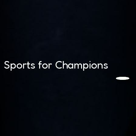
Sports for Champions