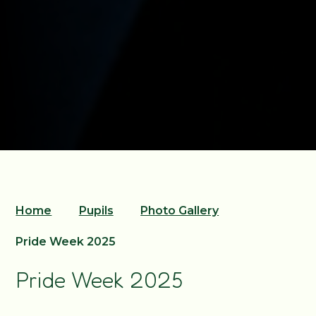
Home
Pupils
Photo Gallery
Pride Week 2025
Pride Week 2025