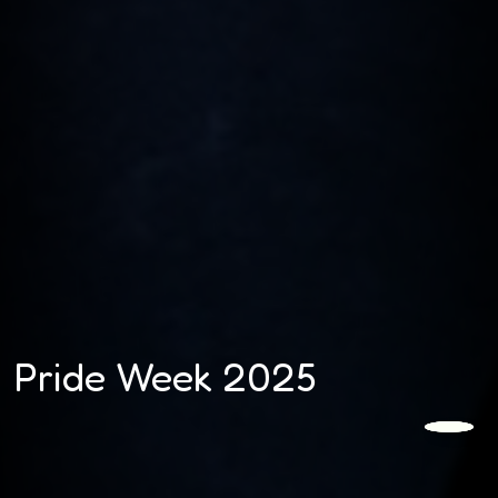
Pride Week 2025