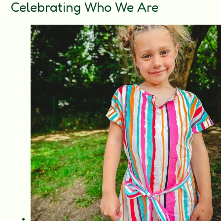
Celebrating Who We Are