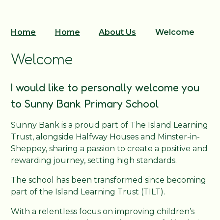
Home
Home
About Us
Welcome
Welcome
I would like to personally welcome you
to Sunny Bank Primary School
Sunny Bank is a proud part of The Island Learning
Trust, alongside Halfway Houses and Minster-in-
Sheppey, sharing a passion to create a positive and
rewarding journey, setting high standards.
The school has been transformed since becoming
part of the Island Learning Trust (TILT).
With a relentless focus on improving children’s