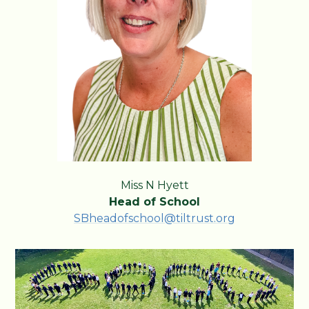
Miss N Hyett
Head of School
SBheadofschool@tiltrust.org