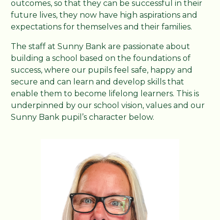
outcomes, so that they can be successful in their
future lives, they now have high aspirations and
expectations for themselves and their families.
The staff at Sunny Bank are passionate about
building a school based on the foundations of
success, where our pupils feel safe, happy and
secure and can learn and develop skills that
enable them to become lifelong learners. This is
underpinned by our school vision, values and our
Sunny Bank pupil’s character below.