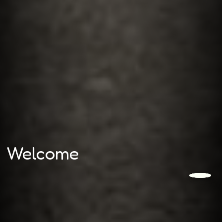
Welcome