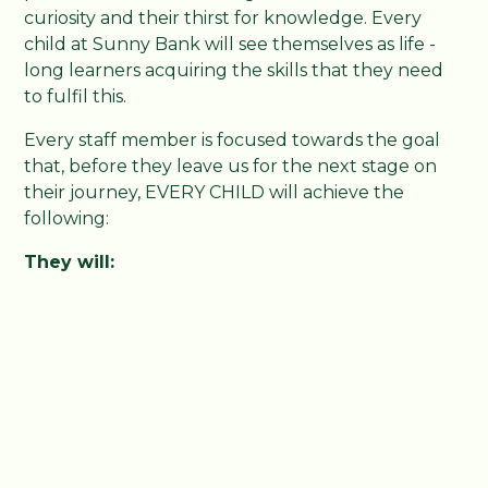
curiosity and their thirst for knowledge. Every
child at Sunny Bank will see themselves as life -
long learners acquiring the skills that they need
to fulfil this.
Every staff member is focused towards the goal
that, before they leave us for the next stage on
their journey, EVERY CHILD will achieve the
following:
They will:
Become life-long learners. All will maintain
their natural and constant curiosity. Have the
skills to learn. Know where to start. Have the
discipline for regular practice. Be self-aware
and be able to reflect on their learning.
Become fluent readers. All will be able to
read at their age expected standard.