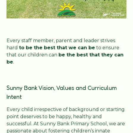
Every staff member, parent and leader strives
hard
to be the best that we can be
to ensure
that our children can
be the best that they can
be
.
Sunny Bank Vision, Values and Curriculum
Intent
Every child irrespective of background or starting
point deserves to be happy, healthy and
successful. At Sunny Bank Primary School, we are
passionate about fostering children’s innate