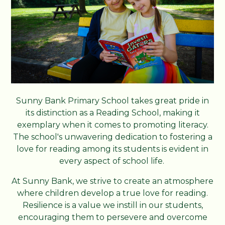
Sunny Bank Primary School takes great pride in
its distinction as a Reading School, making it
exemplary when it comes to promoting literacy.
The school's unwavering dedication to fostering a
love for reading among its students is evident in
every aspect of school life.
At Sunny Bank, we strive to create an atmosphere
where children develop a true love for reading.
Resilience is a value we instill in our students,
encouraging them to persevere and overcome