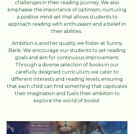
challenges in their reading journey. We also
emphasise the importance of optimism, nurturing
a positive mind-set that allows students to
approach reading with enthusiasm and a belief in
their abilities.
Ambition is another quality we foster at Sunny
Bank. We encourage our students to set reading
goals and aim for continuous improvement.
Through a diverse selection of books in our
carefully designed curriculum, we cater to
different interests and reading levels, ensuring
that each child can find something that captivates
their imagination and fuels their ambition to
explore the world of books!