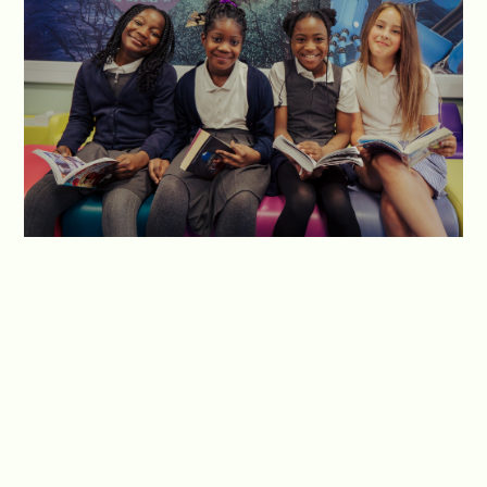
We teach our students to take ownership of their
reading habits and make choices that contribute
to their personal growth as readers. Additionally,
we work closely with parents and guardians to
forge a partnership between home and school,
recognising their vital role in shaping their
children's reading habits and fostering a sense of