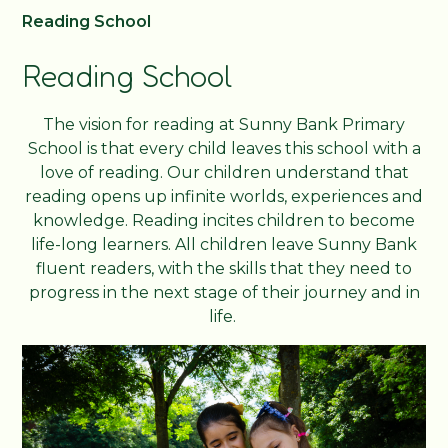
Reading School
Reading School
The vision for reading at Sunny Bank Primary
School is that every child leaves this school with a
love of reading. Our children understand that
reading opens up infinite worlds, experiences and
knowledge. Reading incites children to become
life-long learners. All children leave Sunny Bank
fluent readers, with the skills that they need to
progress in the next stage of their journey and in
life.