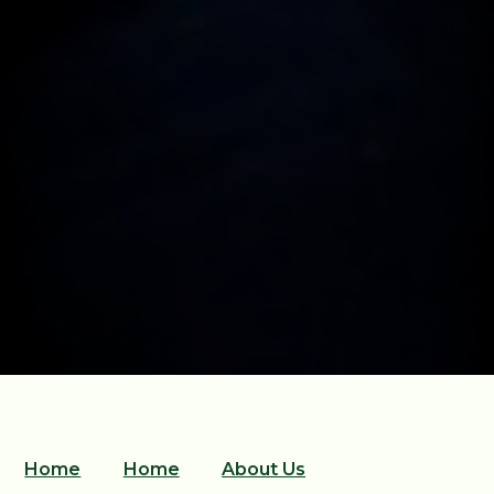
Home
Home
About Us