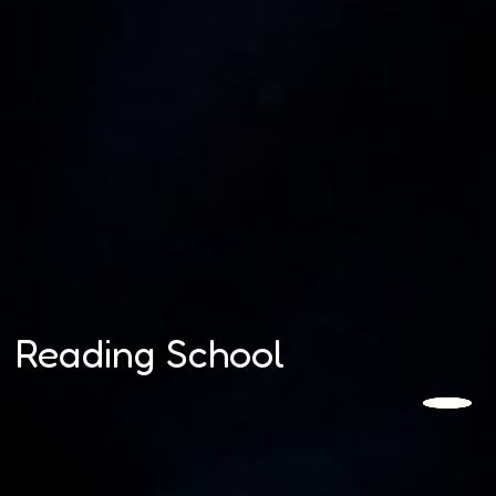
Reading School