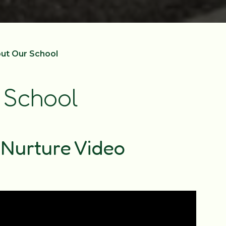
out Our School
 School
Nurture Video