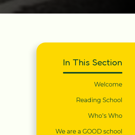
In This Section
Welcome
Reading School
Who's Who
We are a GOOD school