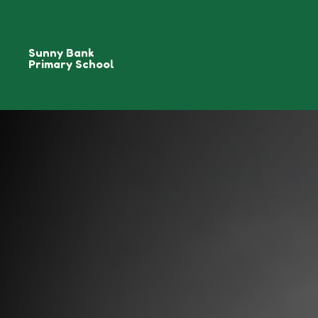
Sunny Bank
Primary School