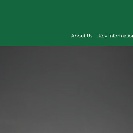
About Us
Key Informatio