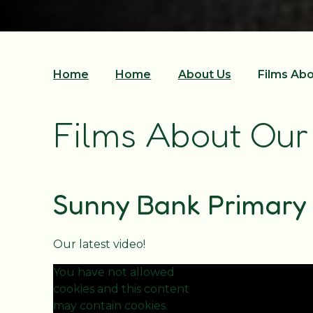
Home
Home
About Us
Films Ab
Films About Our
Sunny Bank Primary 
Our latest video!
You have not allowed
cookies and this content
may contain cookies.