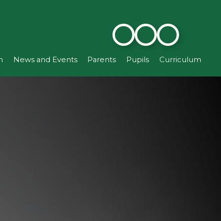
n
News and Events
Parents
Pupils
Curriculum