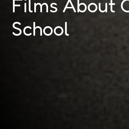
Films About 
School