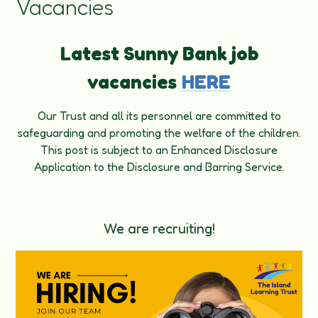
Vacancies
Latest Sunny Bank job
vacancies
HERE
Our Trust and all its personnel are committed to
safeguarding and promoting the welfare of the children.
This post is subject to an Enhanced Disclosure
Application to the Disclosure and Barring Service.
We are recruiting!