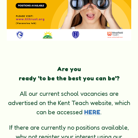
Are you
ready
'to
be
the
best
you
can
be'?
All our current school vacancies are
advertised on the Kent Teach website, which
can be accessed
HERE
.
If there are currently no positions available,
why not register your interest using our