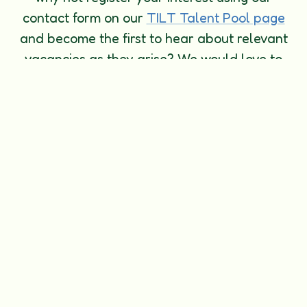
contact form on our
TILT Talent Pool page
and become the first to hear about relevant
vacancies as they arise? We would love to
hear from you! Please complete all fields
with your details and we will soon be in
touch.
Thank you for choosing The Island Learning
Trust