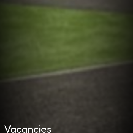
Vacancies