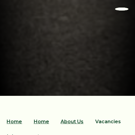
Home
Home
About Us
Vacancies