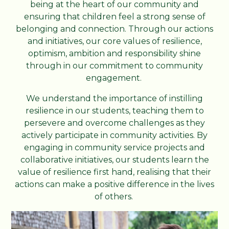
being at the heart of our community and
ensuring that children feel a strong sense of
belonging and connection. Through our actions
and initiatives, our core values of resilience,
optimism, ambition and responsibility shine
through in our commitment to community
engagement.
We understand the importance of instilling
resilience in our students, teaching them to
persevere and overcome challenges as they
actively participate in community activities. By
engaging in community service projects and
collaborative initiatives, our students learn the
value of resilience first hand, realising that their
actions can make a positive difference in the lives
of others.