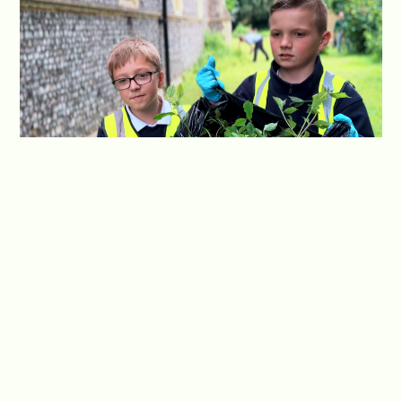
Optimism is a guiding principle in our approach to
community involvement. We foster a positive
outlook among our students, encouraging them
to see the potential for growth and positive
change within the community. By embracing an
optimistic mind-set, our students actively seek
opportunities to contribute and make a
meaningful impact, spreading positivity and
inspiring others along the way.