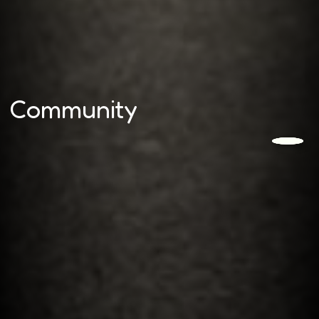
Community