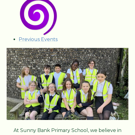
Previous Events
At Sunny Bank Primary School, we believe in