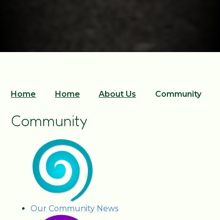
Home
Home
About Us
Community
Community
Our Community News