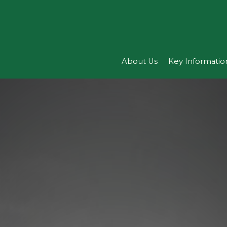
About Us
Key Informatio