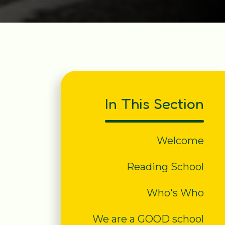
In This Section
Welcome
Reading School
Who's Who
We are a GOOD school