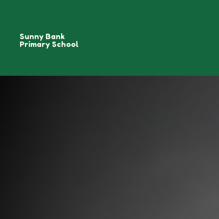
Sunny Bank
Primary School