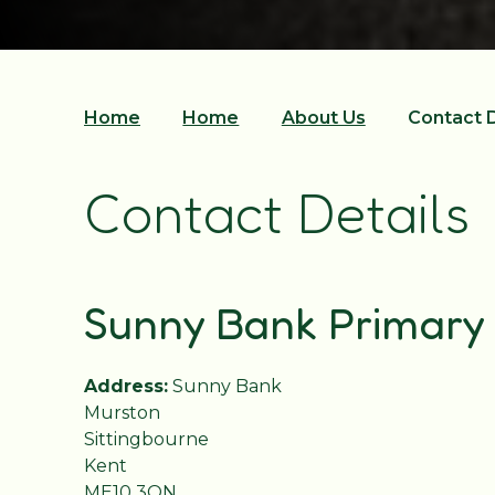
Home
Home
About Us
Contact D
Contact Details
Sunny Bank Primary
Address:
Sunny Bank
Murston
Sittingbourne
Kent
ME10 3QN