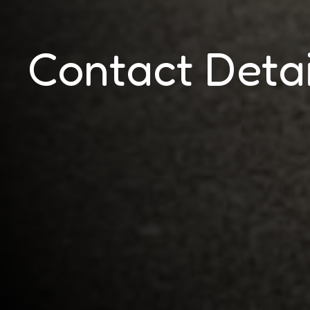
Contact Detai