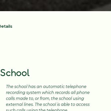
etails
 School
The school has an automatic telephone
recording system which records all phone
calls made to, or from, the school using
external lines. The school is able to access
such calls using the telephone