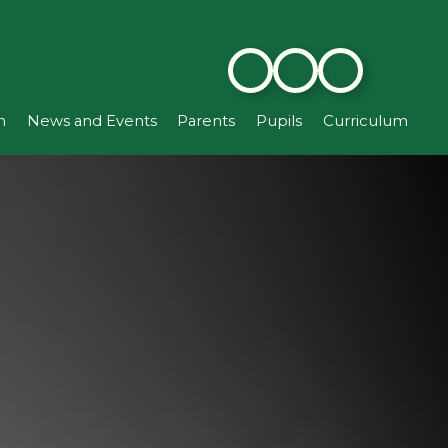
n
News and Events
Parents
Pupils
Curriculum