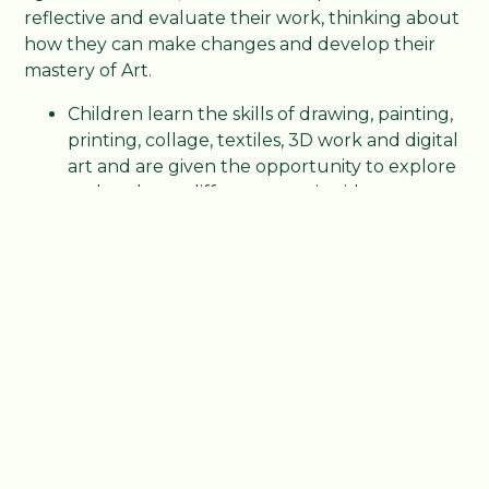
reflective and evaluate their work, thinking about
how they can make changes and develop their
mastery of Art.
Children learn the skills of drawing, painting,
printing, collage, textiles, 3D work and digital
art and are given the opportunity to explore
and evaluate different creative ideas.
Whole school Art exhibitions for the local
community enable our children to bring
their art work to life!
Art is expressed using our amazing new
forest school
Children use art workshops in 3D sculpture,
kite making and wood craft to further
develop their skills,