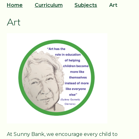
Home
Curriculum
Subjects
Art
Art
At Sunny Bank, we encourage every child to