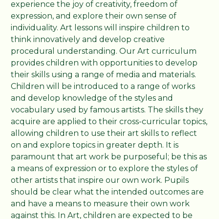
experience the joy of creativity, freedom of
expression, and explore their own sense of
individuality. Art lessons will inspire children to
think innovatively and develop creative
procedural understanding. Our Art curriculum
provides children with opportunities to develop
their skills using a range of media and materials.
Children will be introduced to a range of works
and develop knowledge of the styles and
vocabulary used by famous artists. The skills they
acquire are applied to their cross-curricular topics,
allowing children to use their art skills to reflect
on and explore topics in greater depth. It is
paramount that art work be purposeful; be this as
a means of expression or to explore the styles of
other artists that inspire our own work. Pupils
should be clear what the intended outcomes are
and have a means to measure their own work
against this. In Art, children are expected to be