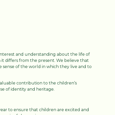
interest and understanding about the life of
it differs from the present. We believe that
 sense of the world in which they live and to
aluable contribution to the children’s
nse of identity and heritage.
ear to ensure that children are excited and