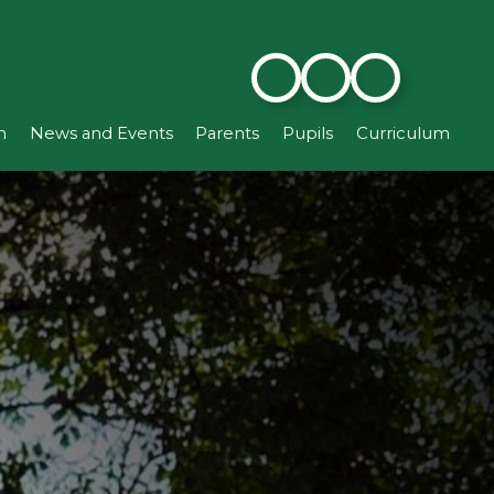
n
News and Events
Parents
Pupils
Curriculum