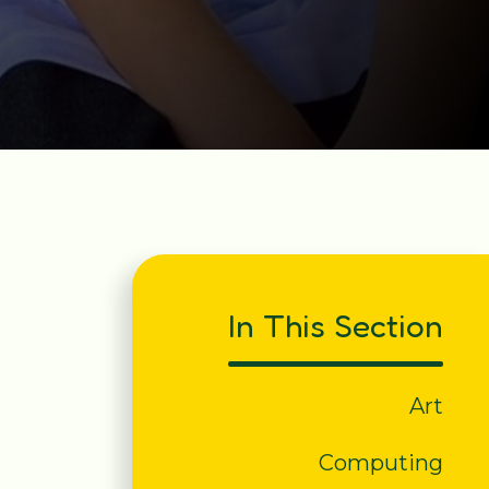
In This Section
Art
Computing