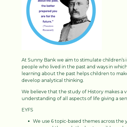
At Sunny Bank we aim to stimulate children’s 
people who lived in the past and ways in which 
learning about the past helps children to make
develop analytical thinking.
We believe that the study of History makes a v
understanding of all aspects of life giving a se
EYFS
We use 6 topic-based themes across the y