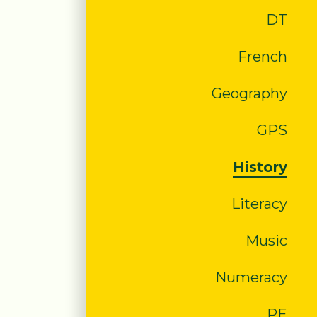
DT
French
Geography
GPS
History
Literacy
Music
Numeracy
PE