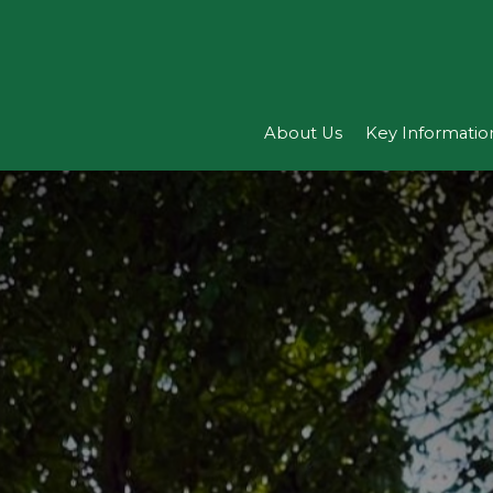
About Us
Key Informatio