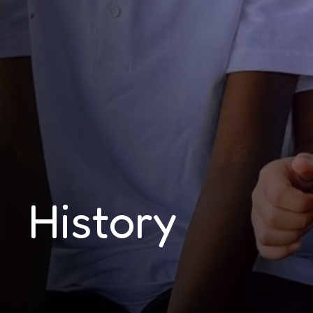
History