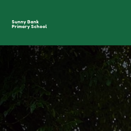
Sunny Bank
Primary School