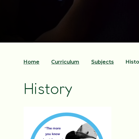
Home
Curriculum
Subjects
Histo
History