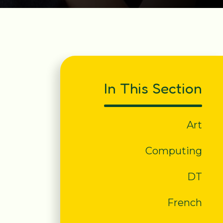
In This Section
Art
Computing
DT
French