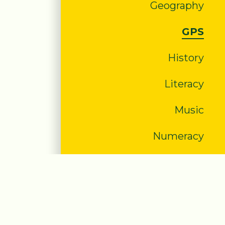
Geography
GPS
History
Literacy
Music
Numeracy
PE
PHSE/SRE
RE