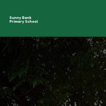
Sunny Bank
Primary School