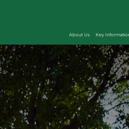
About Us
Key Informatio