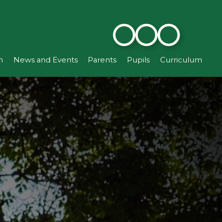
n
News and Events
Parents
Pupils
Curriculum