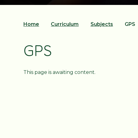
Home
Curriculum
Subjects
GPS
GPS
This page is awaiting content.