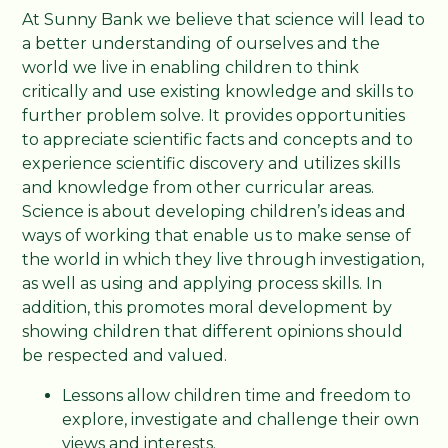
At Sunny Bank we believe that science will lead to
a better understanding of ourselves and the
world we live in enabling children to think
critically and use existing knowledge and skills to
further problem solve. It provides opportunities
to appreciate scientific facts and concepts and to
experience scientific discovery and utilizes skills
and knowledge from other curricular areas.
Science is about developing children’s ideas and
ways of working that enable us to make sense of
the world in which they live through investigation,
as well as using and applying process skills. In
addition, this promotes moral development by
showing children that different opinions should
be respected and valued.
Lessons allow children time and freedom to
explore, investigate and challenge their own
views and interests.