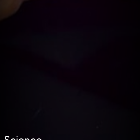
Science