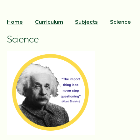
Home
Curriculum
Subjects
Science
Science