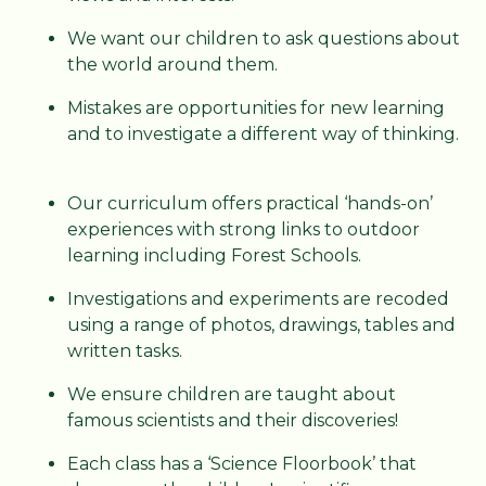
We want our children to ask questions about
the world around them.
Mistakes are opportunities for new learning
and to investigate a different way of thinking.
Our curriculum offers practical ‘hands-on’
experiences with strong links to outdoor
learning including Forest Schools.
Investigations and experiments are recoded
using a range of photos, drawings, tables and
written tasks.
We ensure children are taught about
famous scientists and their discoveries!
Each class has a ‘Science Floorbook’ that