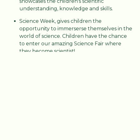
showcases the children's scientific
understanding, knowledge and skills.
Science Week, gives children the
opportunity to immerserse themselves in the
world of science. Children have the chance
to enter our amazing Science Fair where
they become scientist!
Curriculum Maps
Year 1 - Curriculum Map
PDF File
Year 2 - Curriculum Map
PDF File