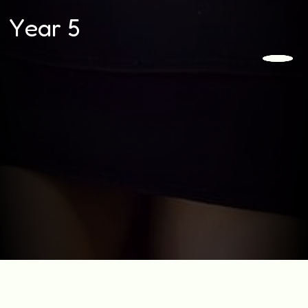
Year 5