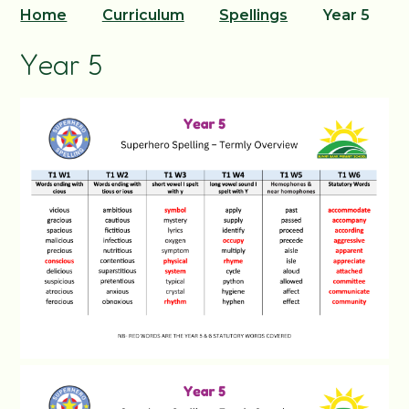
Home
Curriculum
Spellings
Year 5
Year 5