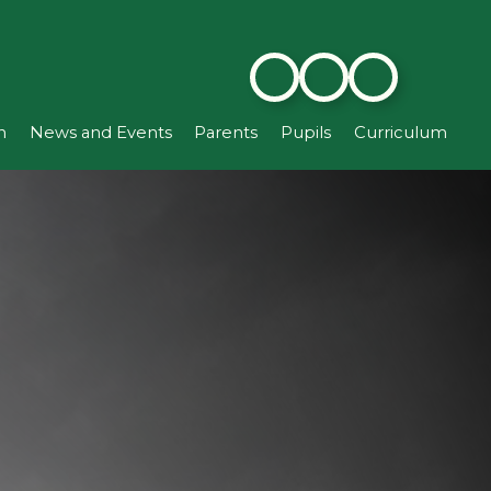
n
News and Events
Parents
Pupils
Curriculum