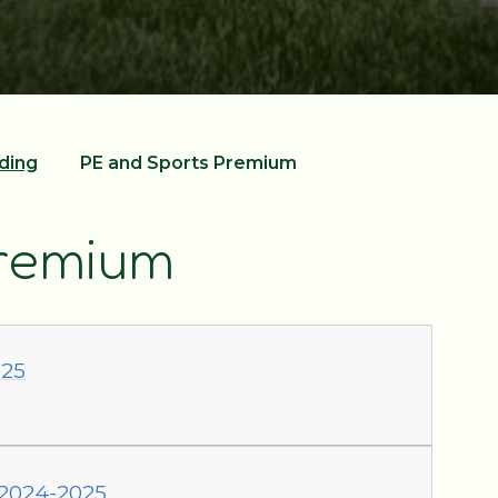
ding
PE and Sports Premium
Premium
025
 2024-2025