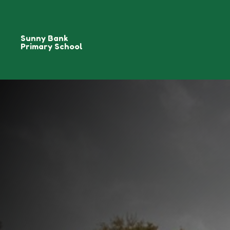
Sunny Bank
Primary School