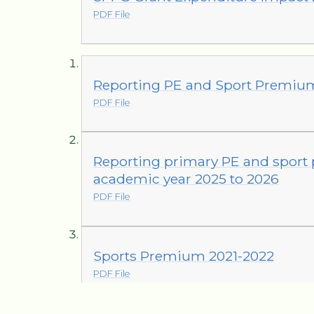
PDF File
Reporting PE and Sport Premiu
PDF File
Reporting primary PE and sport
academic year 2025 to 2026
PDF File
Sports Premium 2021-2022
PDF File