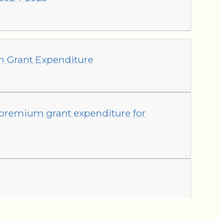
m Grant Expenditure
 premium grant expenditure for