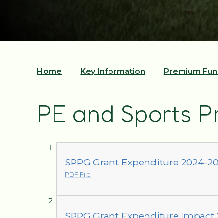
Home
Key Information
Premium Fun
PE and Sports 
SPPG Grant Expenditure 2024-2
PDF File
SPPG Grant Expenditure Impact