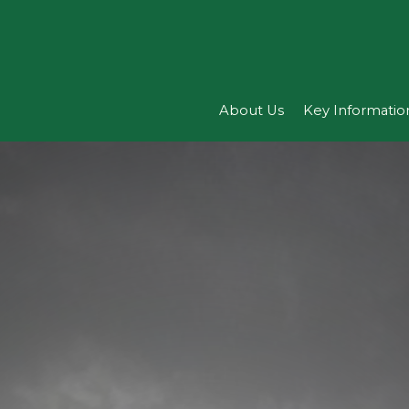
About Us
Key Informatio