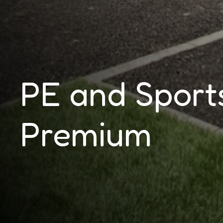
PE and Sport
Premium