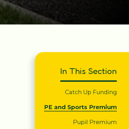
In This Section
Catch Up Funding
PE and Sports Premium
Pupil Premium