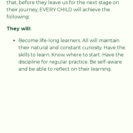
that, before they leave us for the next stage on
their journey, EVERY CHILD will achieve the
following:
They will:
Become life-long learners. All will maintain
their natural and constant curiosity. Have the
skills to learn. Know where to start. Have the
discipline for regular practice. Be self-aware
and be able to reflect on their learning.
Become fluent readers. All will be able to
read at their age expected standard.
Have a love of reading. All will see reading as
opening a world of possibilities. A place to
find pleasure and knowledge.
Become confident mathematicians. All will
be fluent with their timestables, have
mathematical dexterity and be able to tackle