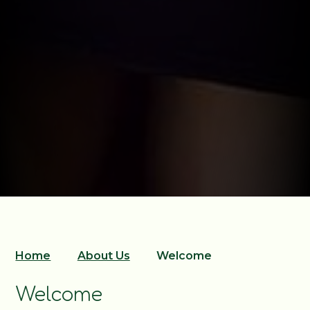
Home
About Us
Welcome
Welcome