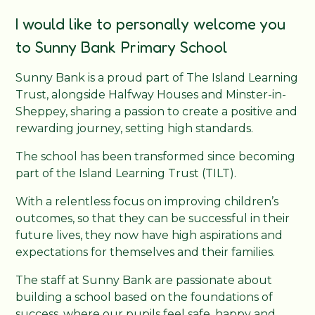
I would like to personally welcome you
to Sunny Bank Primary School
Sunny Bank is a proud part of The Island Learning
Trust, alongside Halfway Houses and Minster-in-
Sheppey, sharing a passion to create a positive and
rewarding journey, setting high standards.
The school has been transformed since becoming
part of the Island Learning Trust (TILT).
With a relentless focus on improving children’s
outcomes, so that they can be successful in their
future lives, they now have high aspirations and
expectations for themselves and their families.
The staff at Sunny Bank are passionate about
building a school based on the foundations of
success, where our pupils feel safe, happy and