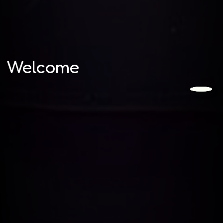
Welcome