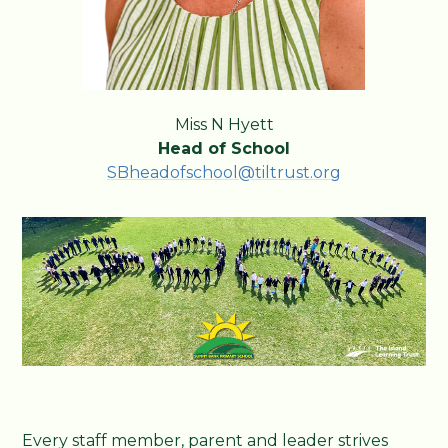
Miss N Hyett
Head of School
SBheadofschool@tiltrust.org
Every staff member, parent and leader strives