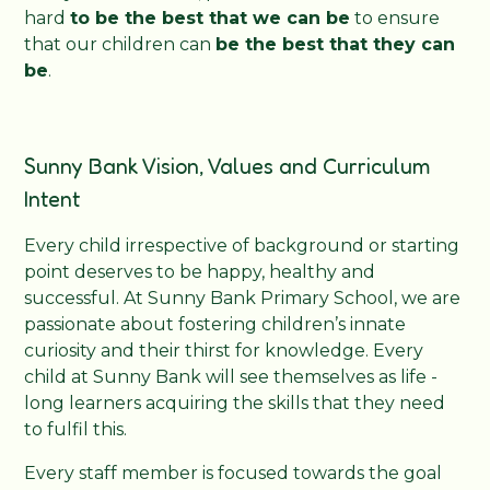
hard
to be the best that we can be
to ensure
that our children can
be the best that they can
be
.
Sunny Bank Vision, Values and Curriculum
Intent
Every child irrespective of background or starting
point deserves to be happy, healthy and
successful. At Sunny Bank Primary School, we are
passionate about fostering children’s innate
curiosity and their thirst for knowledge. Every
child at Sunny Bank will see themselves as life -
long learners acquiring the skills that they need
to fulfil this.
Every staff member is focused towards the goal