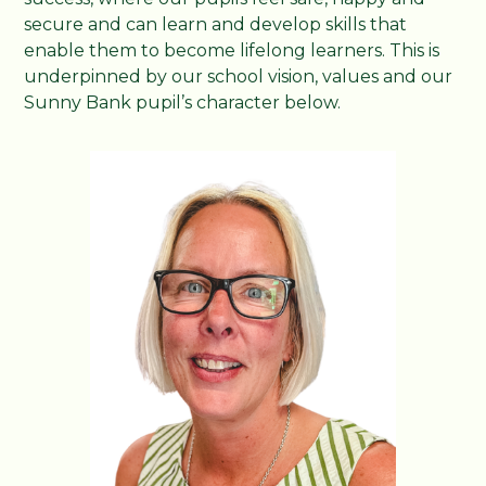
secure and can learn and develop skills that
enable them to become lifelong learners. This is
underpinned by our school vision, values and our
Sunny Bank pupil’s character below.