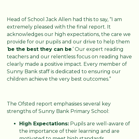
Head of School Jack Allen had this to say, “I am
extremely pleased with the final report. It
acknowledges our high expectations, the care we
provide for our pupils and our drive to help them
‘
be the best they can be
.’ Our expert reading
teachers and our relentless focus on reading have
clearly made a positive impact. Every member of
Sunny Bank staff is dedicated to ensuring our
children achieve the very best outcomes.”
The Ofsted report emphasises several key
strengths of Sunny Bank Primary School:
High Expectations:
Pupils are well-aware of
the importance of their learning and are
motivated to meet high standards.