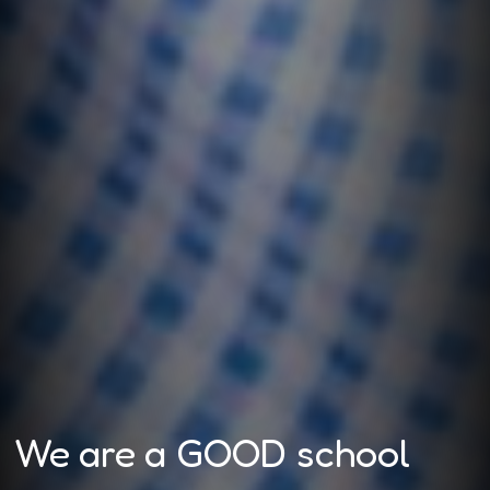
We are a GOOD school