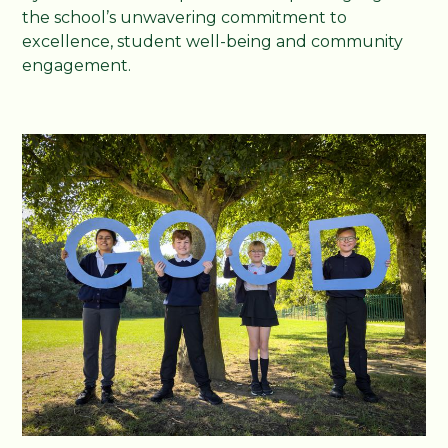
the school’s unwavering commitment to
excellence, student well-being and community
engagement.