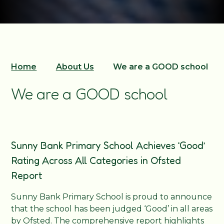
Home
About Us
We are a GOOD school
We are a GOOD school
Sunny Bank Primary School Achieves ‘Good’
Rating Across All Categories in Ofsted
Report
Sunny Bank Primary School is proud to announce
that the school has been judged ‘Good’ in all areas
by Ofsted. The comprehensive report highlights