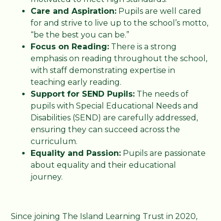
Care and Aspiration:
Pupils are well cared
for and strive to live up to the school’s motto,
“be the best you can be.”
Focus on Reading:
There is a strong
emphasis on reading throughout the school,
with staff demonstrating expertise in
teaching early reading.
Support for SEND Pupils:
The needs of
pupils with Special Educational Needs and
Disabilities (SEND) are carefully addressed,
ensuring they can succeed across the
curriculum.
Equality and Passion:
Pupils are passionate
about equality and their educational
journey.
Since joining The Island Learning Trust in 2020,