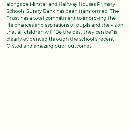
alongside Minster and Halfway Houses Primary
Schools, Sunny Bank has been transformed. The
Trust has a total commitment to improving the
life chances and aspirations of pupils and the vision
that all children will “Be the best they can be” is
clearly evidenced through the school’s recent
Ofsted and amazing pupil outcomes.
Now children at Sunny Bank outperform the
National Average. With 100% of pupils meeting
the expected standard in reading and 60%
achieving the higher standard. Additionally, 80%
of students met the expected standard in
Reading, Writing and Maths; significantly higher
than the National Average that currently sits at
61%.
Sunny Bank Primary School is at the heart of the
community with active parental involvement